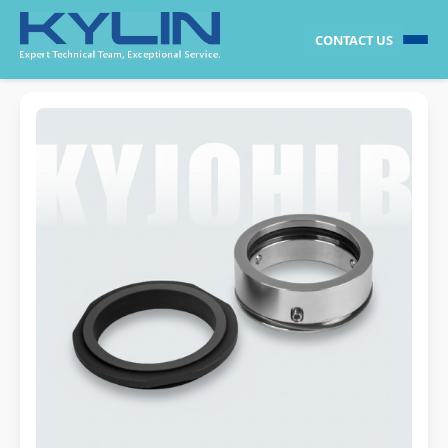
CONTACT US