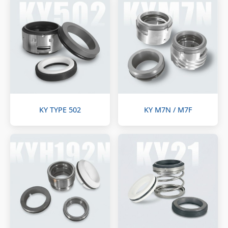
KY TYPE 502
KY M7N / M7F