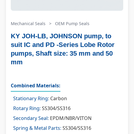
Mechanical Seals
>
OEM Pump Seals
KY JOH-LB, JOHNSON pump, to
suit IC and PD -Series Lobe Rotor
pumps, Shaft size: 35 mm and 50
mm
Combined Materials:
Stationary Ring:
Carbon
Rotary Ring:
SS304/SS316
Secondary Seal:
EPDM/NBR/VITON
Spring & Metal Parts:
SS304/SS316