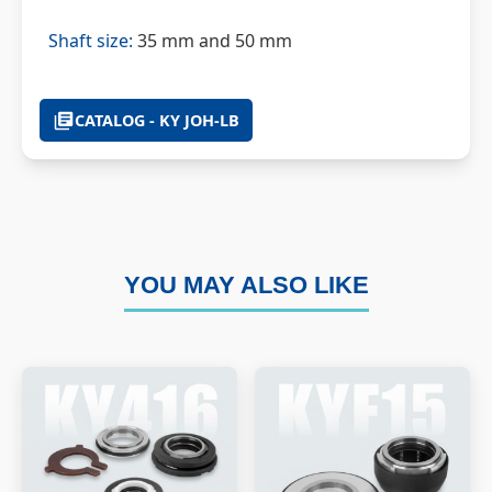
Shaft size:
35 mm and 50 mm
CATALOG - KY JOH-LB
YOU MAY ALSO LIKE