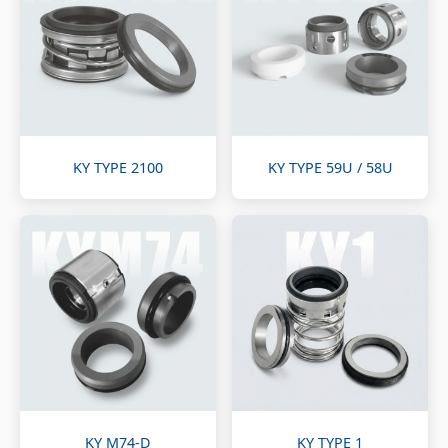
KY TYPE 2100
KY TYPE 59U / 58U
KY M74-D
KY TYPE 1