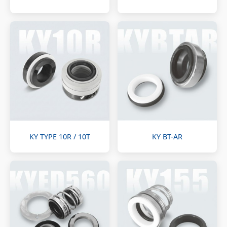
KY TYPE 10R / 10T
KY BT-AR