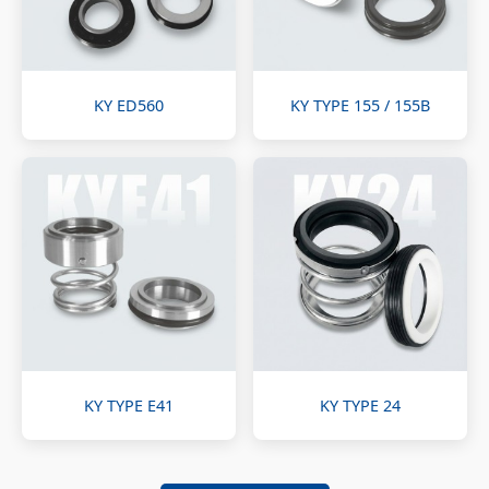
KY ED560
KY TYPE 155 / 155B
KY TYPE E41
KY TYPE 24