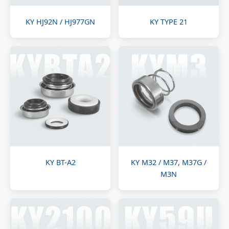
KY HJ92N / HJ977GN
KY TYPE 21
KY BT-A2
KY M32 / M37, M37G /
M3N