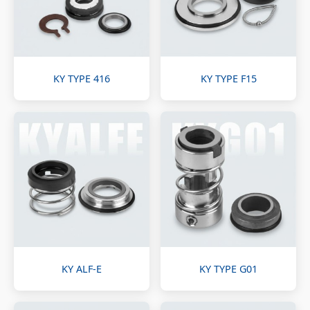
KY TYPE 416
KY TYPE F15
KY ALF-E
KY TYPE G01