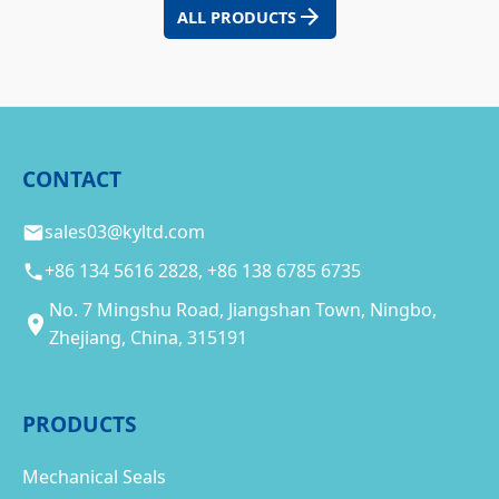
ALL PRODUCTS
CONTACT
sales03@kyltd.com
+86 134 5616 2828, +86 138 6785 6735
No. 7 Mingshu Road, Jiangshan Town, Ningbo,
Zhejiang, China, 315191
PRODUCTS
Mechanical Seals