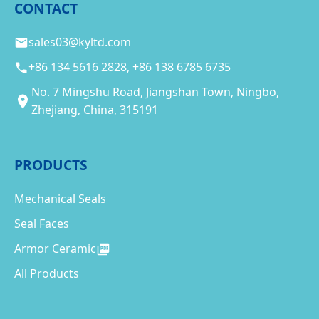
CONTACT
sales03@kyltd.com
+86 134 5616 2828, +86 138 6785 6735
No. 7 Mingshu Road, Jiangshan Town, Ningbo,
Zhejiang, China, 315191
PRODUCTS
Mechanical Seals
Seal Faces
Armor Ceramic
All Products