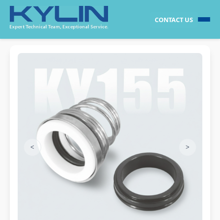
CONTACT US
<
>