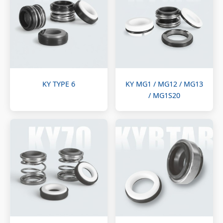
KY TYPE 6
KY MG1 / MG12 / MG13
/ MG1S20