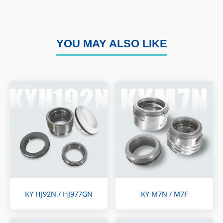
YOU MAY ALSO LIKE
KY HJ92N / HJ977GN
KY M7N / M7F