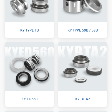
KY TYPE FB
KY TYPE 59B / 58B
KY ED560
KY BT-A2