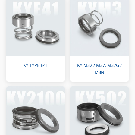
KY TYPE E41
KY M32 / M37, M37G /
M3N