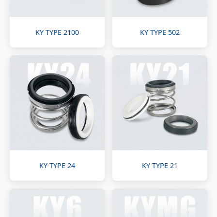
KY TYPE 2100
KY TYPE 502
KY TYPE 24
KY TYPE 21