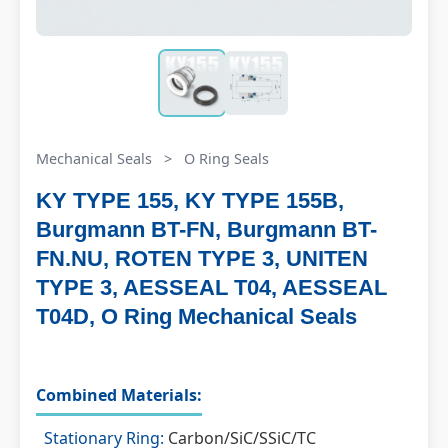
Mechanical Seals
>
O Ring Seals
KY TYPE 155, KY TYPE 155B,
Burgmann BT-FN, Burgmann BT-
FN.NU, ROTEN TYPE 3, UNITEN
TYPE 3, AESSEAL T04, AESSEAL
T04D, O Ring Mechanical Seals
Combined Materials:
Stationary Ring:
Carbon/SiC/SSiC/TC