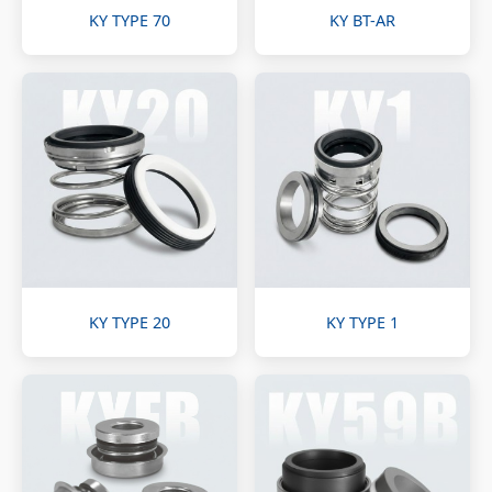
KY TYPE 70
KY BT-AR
KY TYPE 20
KY TYPE 1