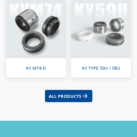
KY M74-D
KY TYPE 59U / 58U
ALL PRODUCTS