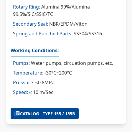
Rotary Ring:
Alumina 99%/Alumina
99.5%/SiC/SSiC/TC
Secondary Seal:
NBR/EPDM/Viton
Spring and Punched Parts:
SS304/SS316
Working Conditions:
Pumps:
Water pumps, circuation pumps, etc.
Temperature:
-30°C~200°C
Pressure:
≤0.8MPa
Speed:
≤ 10 m/Sec
CATALOG - TYPE 155 / 155B