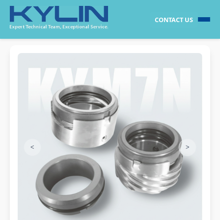
CONTACT US
<
>