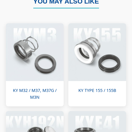
YOU MAY ALSO LIKE
KY M32 / M37, M37G /
KY TYPE 155 / 155B
M3N