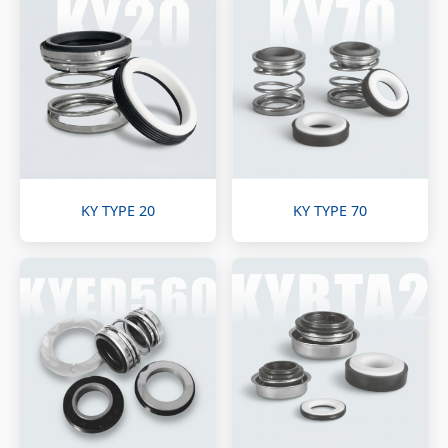
KY TYPE 20
KY TYPE 70