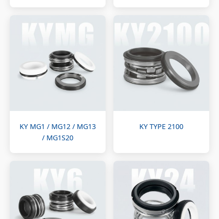
KY MG1 / MG12 / MG13
KY TYPE 2100
/ MG1S20