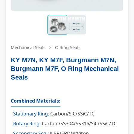
Mechanical Seals
>
O Ring Seals
KY M7N, KY M7F, Burgmann M7N,
Burgmann M7F, O Ring Mechanical
Seals
Combined Materials:
Stationary Ring:
Carbon/SiC/SSiC/TC
Rotary Ring:
Carbon/SS304/SS316/SiC/SSiC/TC
Secondary Seal:
NBR/EPDM/Viton