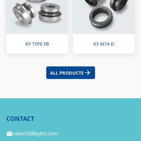
KY TYPE FB
KY M74-D
ALL PRODUCTS
CONTACT
sales03@kyltd.com