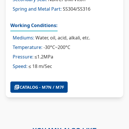
Spring and Metal Part:
SS304/SS316
Working Conditions:
Mediums:
Water, oil, acid, alkali, etc.
Temperature:
-30°C~200°C
Pressure:
≤1.2MPa
Speed:
≤ 18 m/Sec
CATALOG - M7N / M7F