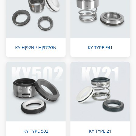
KY HJ92N / HJ977GN
KY TYPE E41
KY TYPE 502
KY TYPE 21