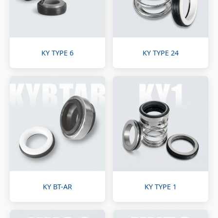
KY TYPE 6
KY TYPE 24
KY BT-AR
KY TYPE 1