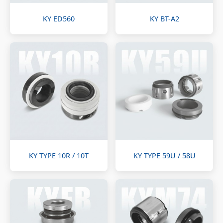
KY ED560
KY BT-A2
KY TYPE 10R / 10T
KY TYPE 59U / 58U