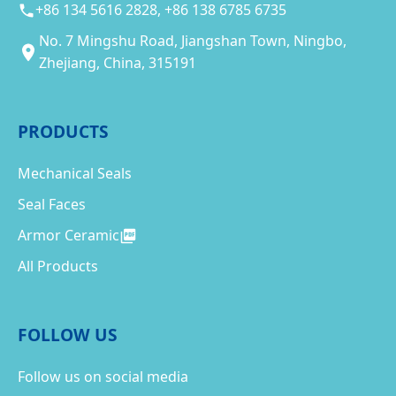
+86 134 5616 2828, +86 138 6785 6735
No. 7 Mingshu Road, Jiangshan Town, Ningbo,
Zhejiang, China, 315191
PRODUCTS
Mechanical Seals
Seal Faces
Armor Ceramic
All Products
FOLLOW US
Follow us on social media