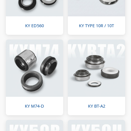
KY ED560
KY TYPE 10R / 10T
KY M74-D
KY BT-A2