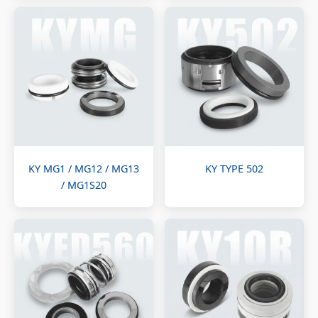
KY MG1 / MG12 / MG13
KY TYPE 502
/ MG1S20