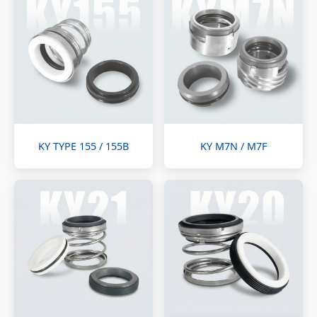
KY TYPE 155 / 155B
KY M7N / M7F