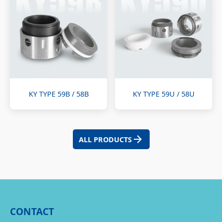
KY TYPE 59B / 58B
KY TYPE 59U / 58U
ALL PRODUCTS
CONTACT