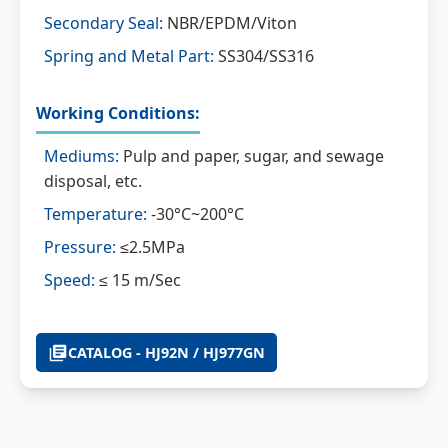
Secondary Seal:
NBR/EPDM/Viton
Spring and Metal Part:
SS304/SS316
Working Conditions:
Mediums:
Pulp and paper, sugar, and sewage
disposal, etc.
Temperature:
-30°C~200°C
Pressure:
≤2.5MPa
Speed:
≤ 15 m/Sec
CATALOG - HJ92N / HJ977GN