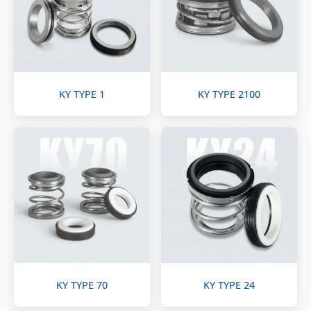
KY TYPE 1
KY TYPE 2100
KY TYPE 70
KY TYPE 24