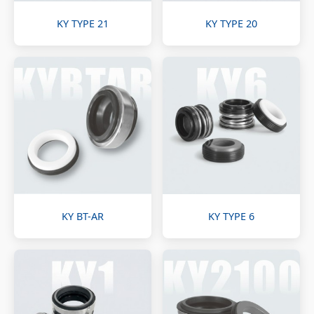
KY TYPE 21
KY TYPE 20
KY BT-AR
KY TYPE 6