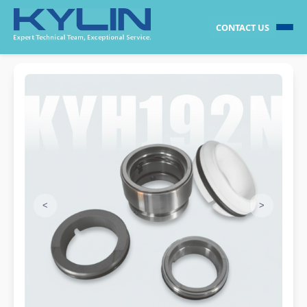
CONTACT US
<
>