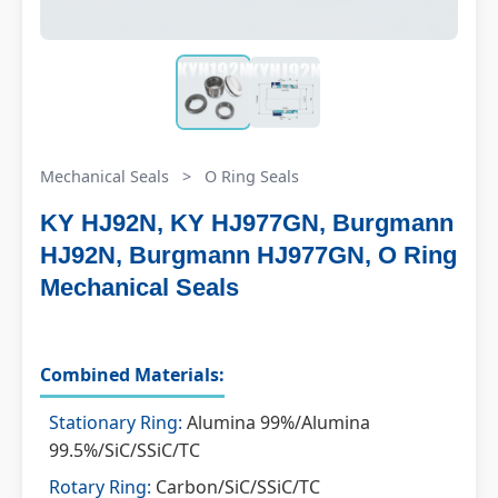
Mechanical Seals
>
O Ring Seals
KY HJ92N, KY HJ977GN, Burgmann
HJ92N, Burgmann HJ977GN, O Ring
Mechanical Seals
Combined Materials:
Stationary Ring:
Alumina 99%/Alumina
99.5%/SiC/SSiC/TC
Rotary Ring:
Carbon/SiC/SSiC/TC