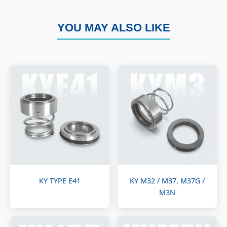
YOU MAY ALSO LIKE
KY TYPE E41
KY M32 / M37, M37G /
M3N