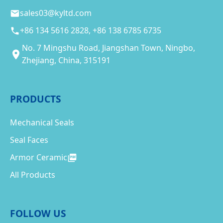
sales03@kyltd.com
+86 134 5616 2828, +86 138 6785 6735
No. 7 Mingshu Road, Jiangshan Town, Ningbo,
Zhejiang, China, 315191
PRODUCTS
Mechanical Seals
Seal Faces
Armor Ceramic
All Products
FOLLOW US