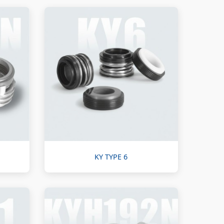
KY TYPE 6