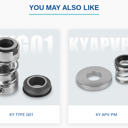
YOU MAY ALSO LIKE
KY TYPE G01
KY APV-PM