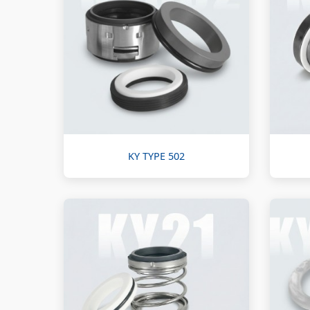
KY TYPE 502