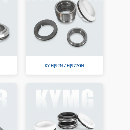
KY HJ92N / HJ977GN