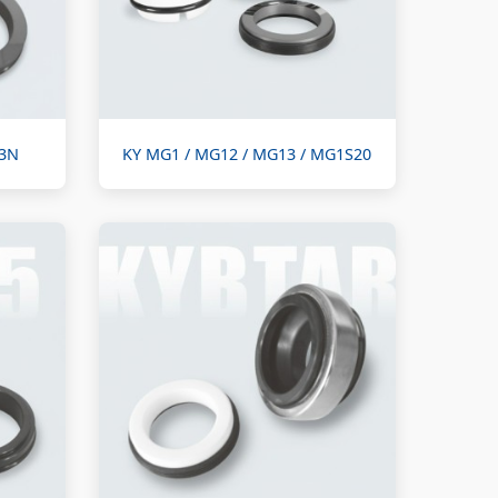
M3N
KY MG1 / MG12 / MG13 / MG1S20