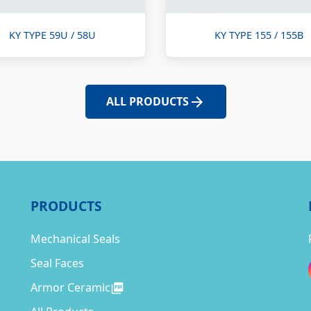
KY TYPE 59U / 58U
KY TYPE 155 / 155B
ALL PRODUCTS
PRODUCTS
Mechanical Seals
Seal Faces
Armor Ceramic