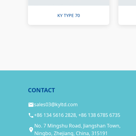
KY TYPE 70
CONTACT
sales03@kyltd.com
+86 134 5616 2828, +86 138 6785 6735
No. 7 Mingshu Road, Jiangshan Town,
Ningbo, Zhejiang, China, 315191