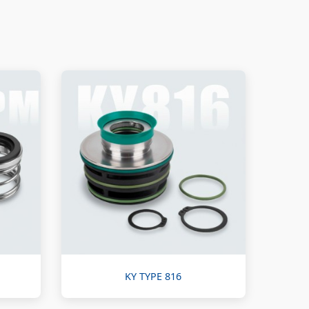
KY TYPE 816