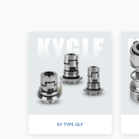
KY TYPE GLF