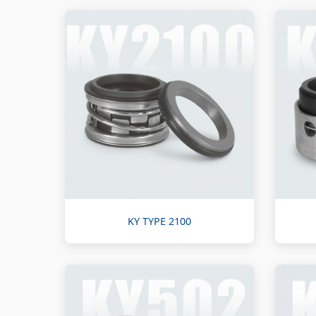
KY TYPE 2100