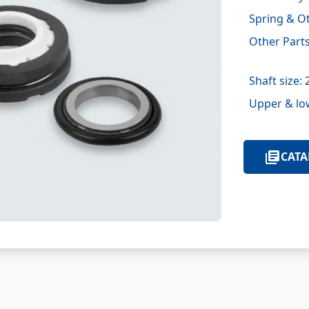
Spring & Ot
Other Parts
Shaft size:
2
Upper & lo
CATA