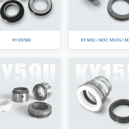
KY ED560
KY M32 / M37, M37G / 