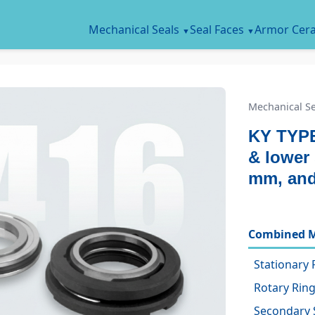
Mechanical Seals
Seal Faces
Armor Cer
Mechanical Se
KY TYPE
& lower 
mm, an
Combined M
Stationary 
Rotary Ring
Secondary 