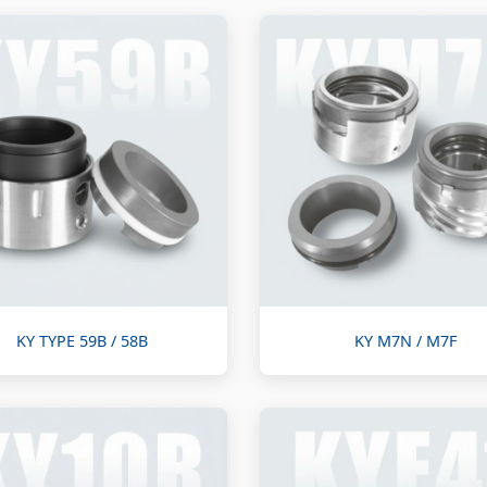
KY TYPE 59B / 58B
KY M7N / M7F