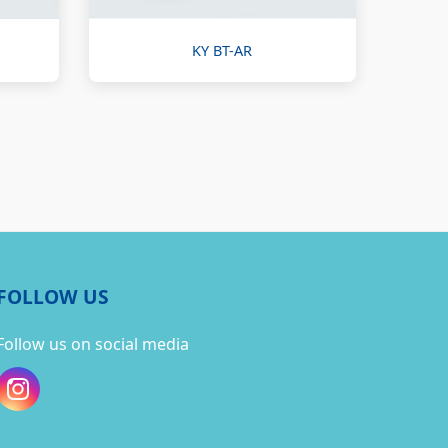
KY BT-AR
FOLLOW US
Follow us on social media