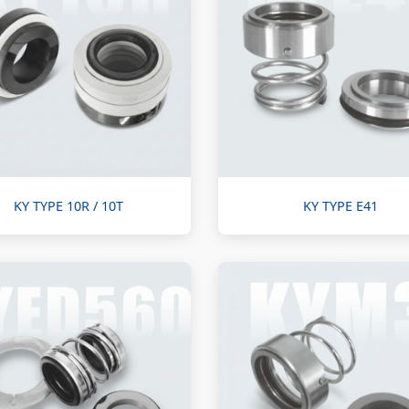
KY TYPE 10R / 10T
KY TYPE E41