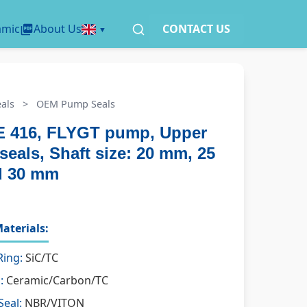
amic
About Us
CONTACT US
als
>
OEM Pump Seals
 416, FLYGT pump, Upper
seals, Shaft size: 20 mm, 25
d 30 mm
aterials:
Ring:
SiC/TC
:
Ceramic/Carbon/TC
Seal:
NBR/VITON