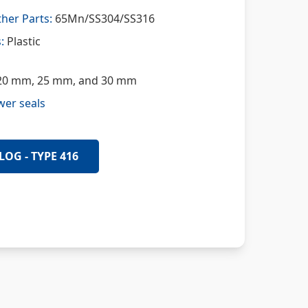
her Parts:
65Mn/SS304/SS316
:
Plastic
0 mm, 25 mm, and 30 mm
wer seals
LOG - TYPE 416