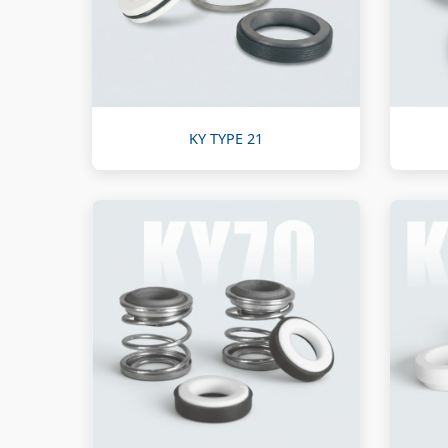
KY TYPE 21