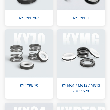
KY TYPE 502
KY TYPE 1
KY TYPE 70
KY MG1 / MG12 / MG13
/ MG1S20