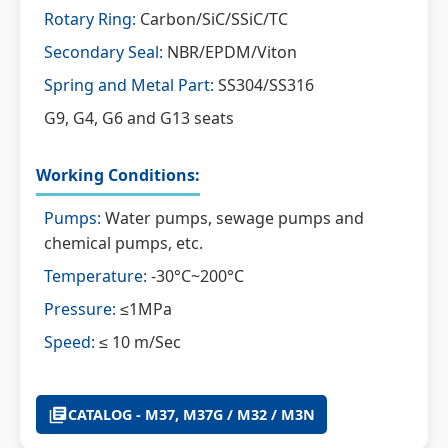
Rotary Ring:
Carbon/SiC/SSiC/TC
Secondary Seal:
NBR/EPDM/Viton
Spring and Metal Part:
SS304/SS316
G9, G4, G6 and G13 seats
Working Conditions:
Pumps:
Water pumps, sewage pumps and
chemical pumps, etc.
Temperature:
-30°C~200°C
Pressure:
≤1MPa
Speed:
≤ 10 m/Sec
CATALOG - M37, M37G / M32 / M3N