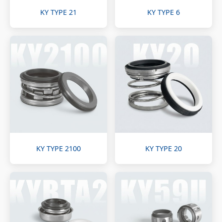
KY TYPE 21
KY TYPE 6
KY TYPE 2100
KY TYPE 20