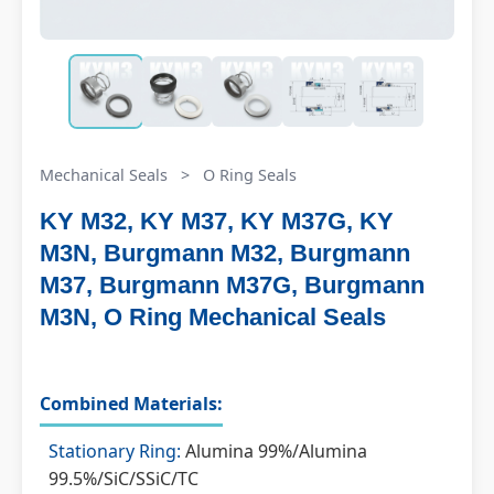
Mechanical Seals
>
O Ring Seals
KY M32, KY M37, KY M37G, KY
M3N, Burgmann M32, Burgmann
M37, Burgmann M37G, Burgmann
M3N, O Ring Mechanical Seals
Combined Materials:
Stationary Ring:
Alumina 99%/Alumina
99.5%/SiC/SSiC/TC