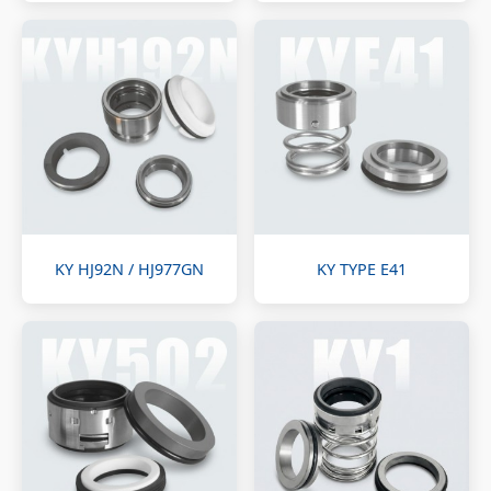
KY HJ92N / HJ977GN
KY TYPE E41