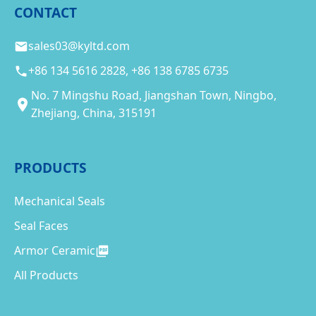
CONTACT
sales03@kyltd.com
+86 134 5616 2828, +86 138 6785 6735
No. 7 Mingshu Road, Jiangshan Town, Ningbo,
Zhejiang, China, 315191
PRODUCTS
Mechanical Seals
Seal Faces
Armor Ceramic
All Products