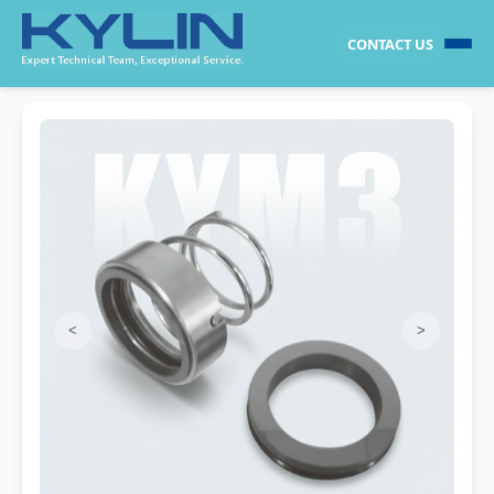
CONTACT US
<
>