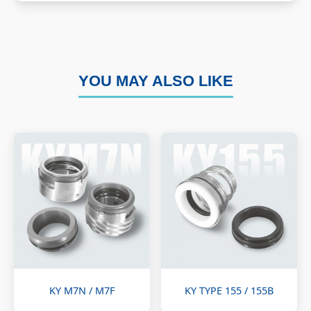
YOU MAY ALSO LIKE
KY M7N / M7F
KY TYPE 155 / 155B