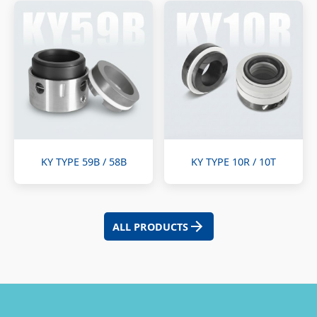
KY TYPE 59B / 58B
KY TYPE 10R / 10T
ALL PRODUCTS