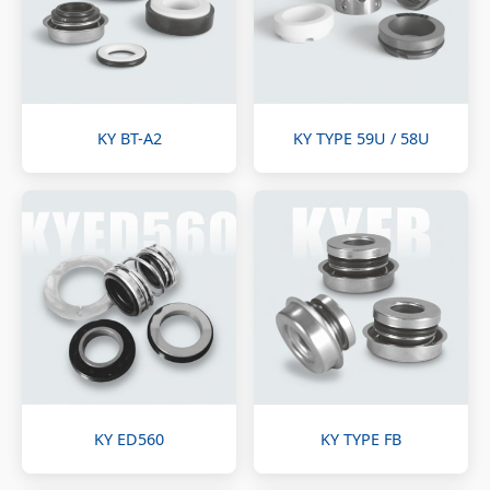
KY BT-A2
KY TYPE 59U / 58U
KY ED560
KY TYPE FB