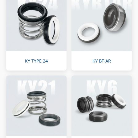
KY TYPE 24
KY BT-AR