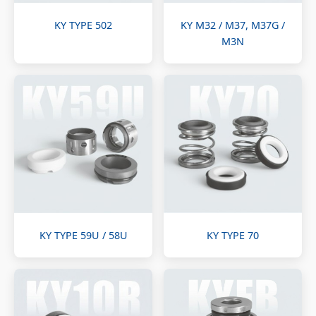
KY TYPE 502
KY M32 / M37, M37G /
M3N
KY TYPE 59U / 58U
KY TYPE 70