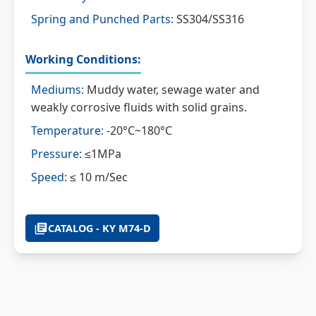
Spring and Punched Parts:
SS304/SS316
Working Conditions:
Mediums:
Muddy water, sewage water and
weakly corrosive fluids with solid grains.
Temperature:
-20°C~180°C
Pressure:
≤1MPa
Speed:
≤ 10 m/Sec
CATALOG - KY M74-D