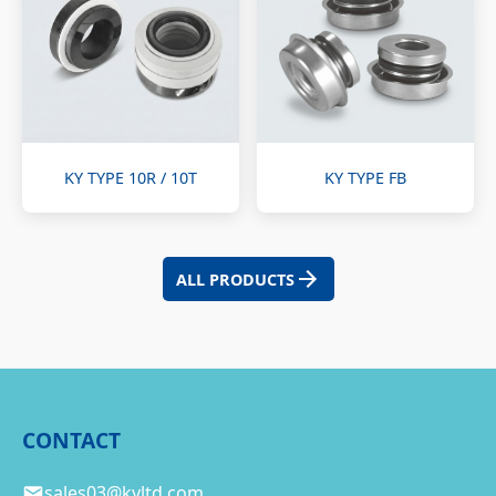
KY TYPE 10R / 10T
KY TYPE FB
ALL PRODUCTS
CONTACT
sales03@kyltd.com