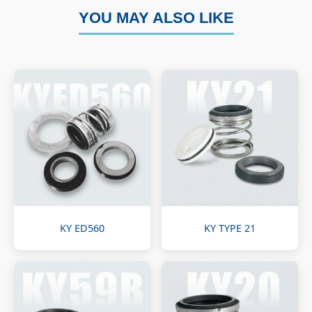
YOU MAY ALSO LIKE
KY ED560
KY TYPE 21