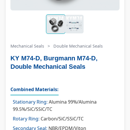
Mechanical Seals
>
Double Mechanical Seals
KY M74-D, Burgmann M74-D,
Double Mechanical Seals
Combined Materials:
Stationary Ring:
Alumina 99%/Alumina
99.5%/SiC/SSiC/TC
Rotary Ring:
Carbon/SiC/SSiC/TC
Secondary Seal:
NBR/EPDM/Viton