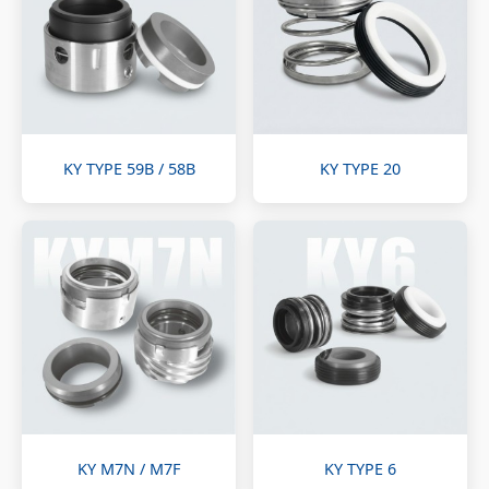
KY TYPE 59B / 58B
KY TYPE 20
KY M7N / M7F
KY TYPE 6