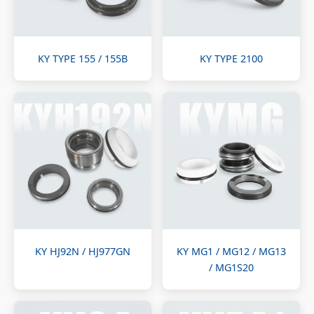
KY TYPE 155 / 155B
KY TYPE 2100
KY HJ92N / HJ977GN
KY MG1 / MG12 / MG13
/ MG1S20