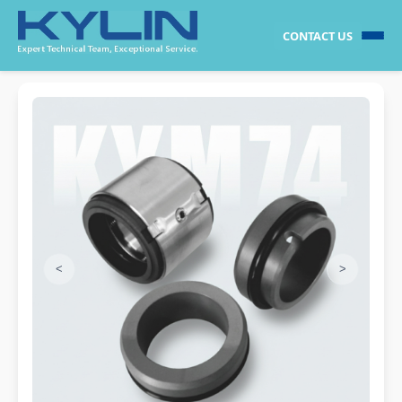
CONTACT US
<
>