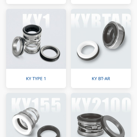
KY TYPE 1
KY BT-AR