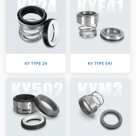
KY TYPE 24
KY TYPE E41