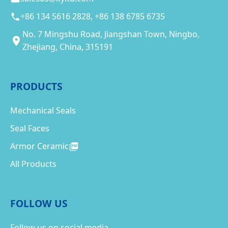
+86 134 5616 2828, +86 138 6785 6735
No. 7 Mingshu Road, Jiangshan Town, Ningbo,
Zhejiang, China, 315191
PRODUCTS
Mechanical Seals
Seal Faces
Armor Ceramic
All Products
FOLLOW US
Follow us on social media