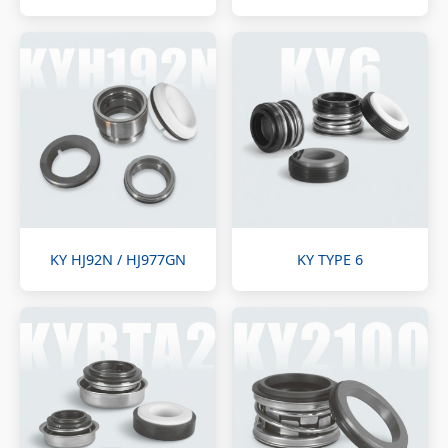
KY HJ92N / HJ977GN
KY TYPE 6