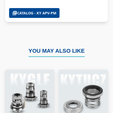
CATALOG - KY APV-PM
YOU MAY ALSO LIKE