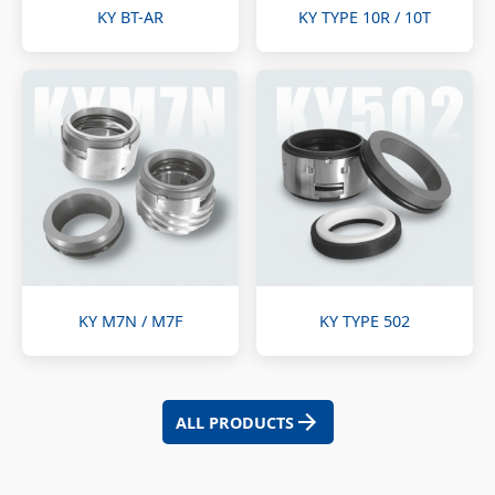
KY BT-AR
KY TYPE 10R / 10T
KY M7N / M7F
KY TYPE 502
ALL PRODUCTS