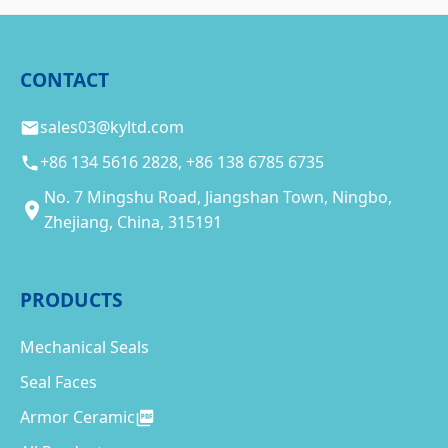
CONTACT
sales03@kyltd.com
+86 134 5616 2828, +86 138 6785 6735
No. 7 Mingshu Road, Jiangshan Town, Ningbo,
Zhejiang, China, 315191
PRODUCTS
Mechanical Seals
Seal Faces
Armor Ceramic