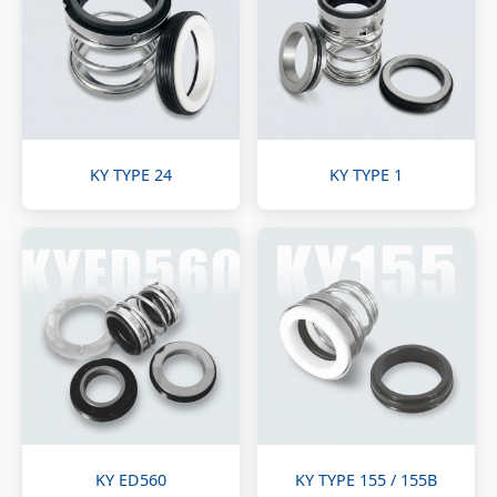
KY TYPE 24
KY TYPE 1
KY ED560
KY TYPE 155 / 155B