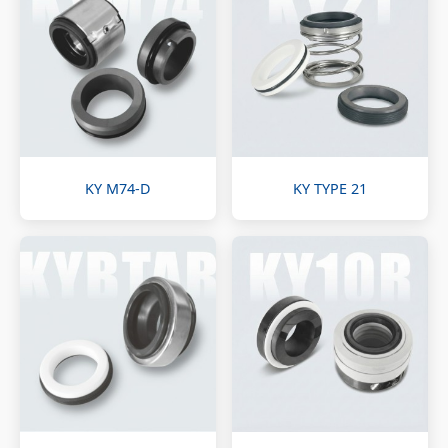
KY M74-D
KY TYPE 21