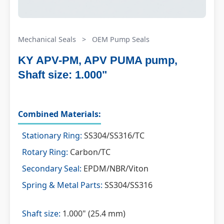
Mechanical Seals
>
OEM Pump Seals
KY APV-PM, APV PUMA pump,
Shaft size: 1.000"
Combined Materials:
Stationary Ring:
SS304/SS316/TC
Rotary Ring:
Carbon/TC
Secondary Seal:
EPDM/NBR/Viton
Spring & Metal Parts:
SS304/SS316
Shaft size:
1.000" (25.4 mm)