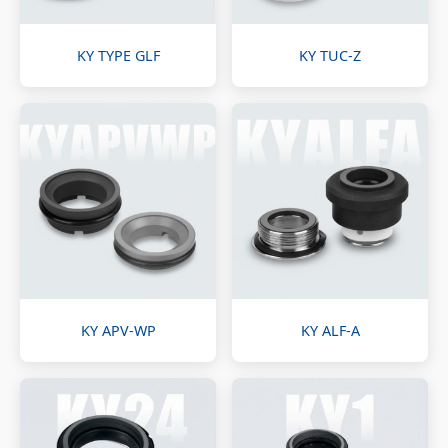
KY TYPE GLF
KY TUC-Z
KY APV-WP
KY ALF-A