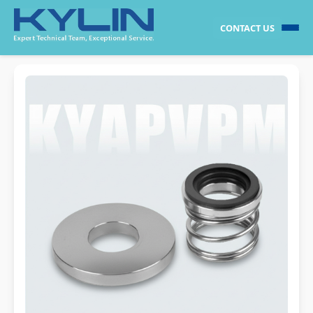
CONTACT US