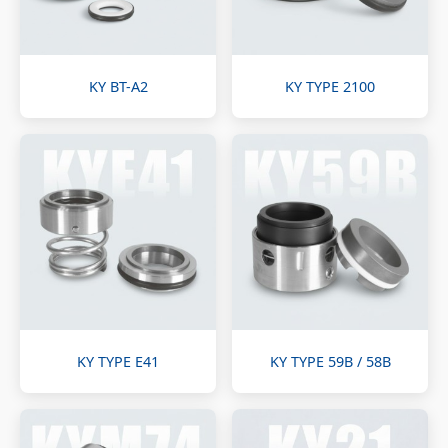
KY BT-A2
KY TYPE 2100
KY TYPE E41
KY TYPE 59B / 58B