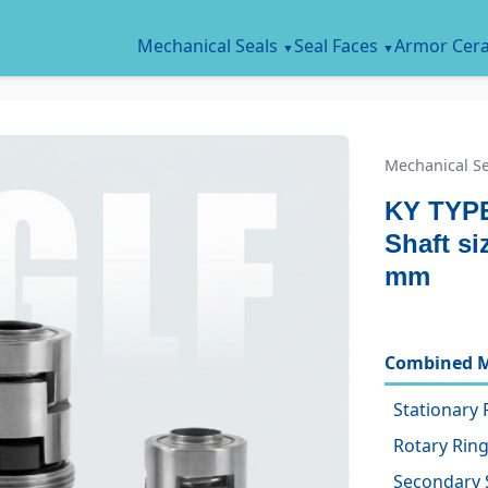
Mechanical Seals
Seal Faces
Armor Cer
Mechanical Se
KY TYPE
Shaft s
mm
Combined M
Stationary 
Rotary Ring
Secondary 