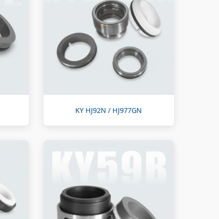
KY HJ92N / HJ977GN