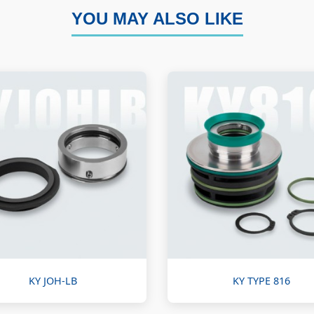
YOU MAY ALSO LIKE
KY JOH-LB
KY TYPE 816