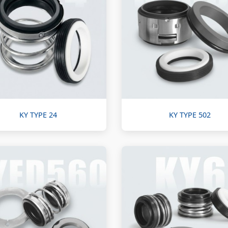
KY TYPE 24
KY TYPE 502