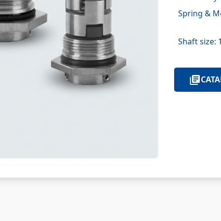
Spring & Me
Shaft size:
1
CATA