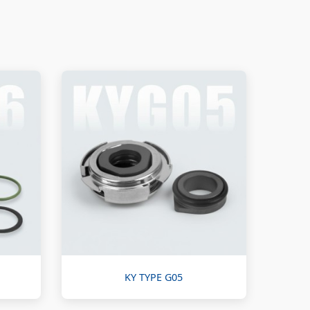
KY TYPE G05