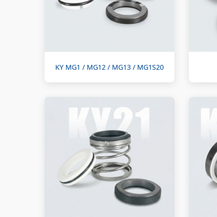
KY MG1 / MG12 / MG13 / MG1S20