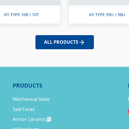
KY TYPE 10R / 10T
KY TYPE 59U / 58U
ALL PRODUCTS
PRODUCTS
Mechanical Seals
Seal Faces
Armor Ceramic