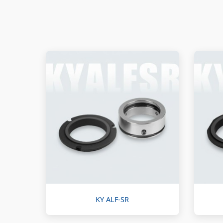
KY ALF-SR