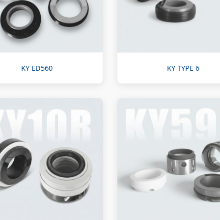
KY ED560
KY TYPE 6