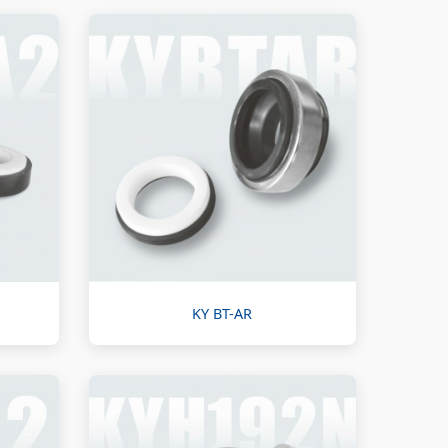
KY BT-AR