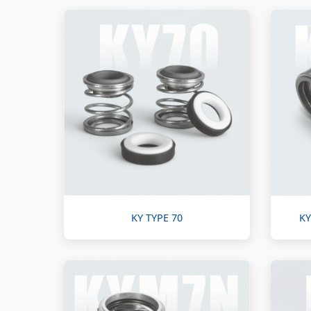
KY TYPE 70
KY