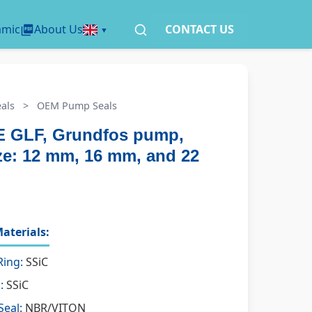
amic
About Us
CONTACT US
als
>
OEM Pump Seals
 GLF, Grundfos pump,
ize: 12 mm, 16 mm, and 22
aterials:
Ring:
SSiC
:
SSiC
Seal:
NBR/VITON