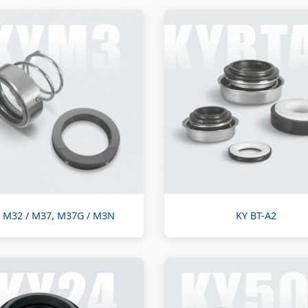
 M32 / M37, M37G / M3N
KY BT-A2