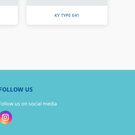
KY TYPE E41
FOLLOW US
Follow us on social media