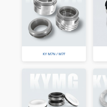
KY M7N / M7F