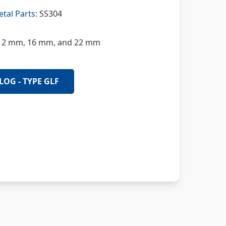
tal Parts:
SS304
2 mm, 16 mm, and 22 mm
LOG - TYPE GLF