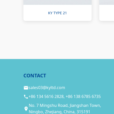
KY TYPE 21
CONTACT
sales03@kyltd.com
+86 134 5616 2828, +86 138 6785 6735
No. 7 Mingshu Road, Jiangshan Town,
Ningbo, Zhejiang, China, 315191