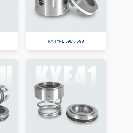
KY TYPE 59B / 58B