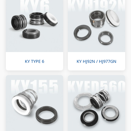
KY TYPE 6
KY HJ92N / HJ977GN