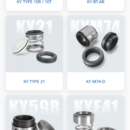
KY TYPE 10R / 10T
KY BT-AR
KY TYPE 21
KY M74-D