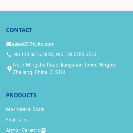
CONTACT
sales03@kyltd.com
+86 134 5616 2828, +86 138 6785 6735
No. 7 Mingshu Road, Jiangshan Town, Ningbo,
Zhejiang, China, 315191
PRODUCTS
Mechanical Seals
Seal Faces
Armor Ceramic