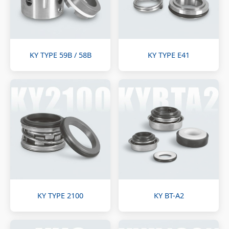
KY TYPE 59B / 58B
KY TYPE E41
KY TYPE 2100
KY BT-A2