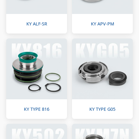
KY ALF-SR
KY APV-PM
KY TYPE 816
KY TYPE G05