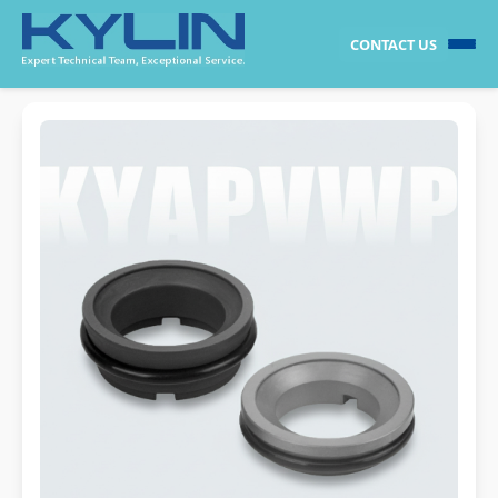
CONTACT US