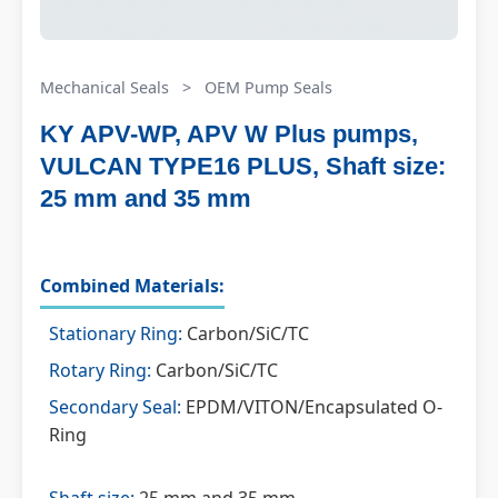
Mechanical Seals
>
OEM Pump Seals
KY APV-WP, APV W Plus pumps,
VULCAN TYPE16 PLUS, Shaft size:
25 mm and 35 mm
Combined Materials:
Stationary Ring:
Carbon/SiC/TC
Rotary Ring:
Carbon/SiC/TC
Secondary Seal:
EPDM/VITON/Encapsulated O-
Ring