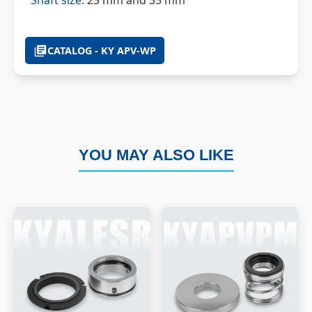
Shaft size:
25 mm and 35 mm
CATALOG - KY APV-WP
YOU MAY ALSO LIKE