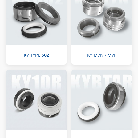
KY TYPE 502
KY M7N / M7F