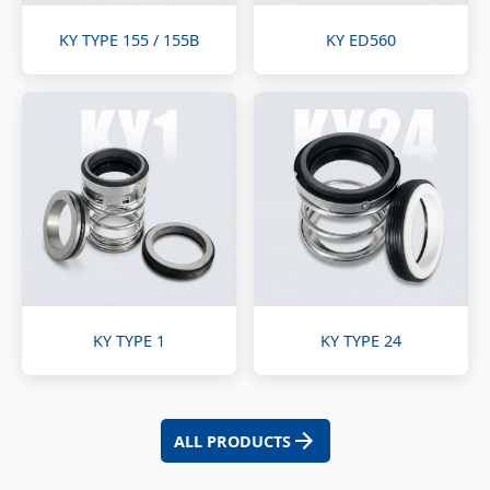
KY TYPE 155 / 155B
KY ED560
KY TYPE 1
KY TYPE 24
ALL PRODUCTS