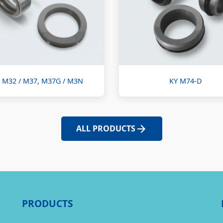
 M32 / M37, M37G / M3N
KY M74-D
ALL PRODUCTS
PRODUCTS