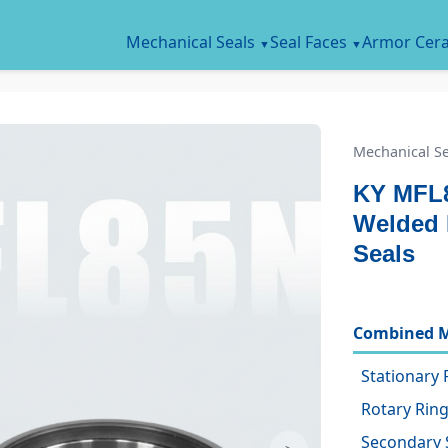
Mechanical Seals
Seal Faces
Armor Cer
Mechanical Se
KY MFL
Welded 
Seals
Combined M
Stationary 
Rotary Ring
Secondary 