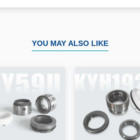
YOU MAY ALSO LIKE