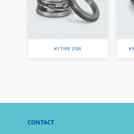
KY TYPE 2100
KY
CONTACT