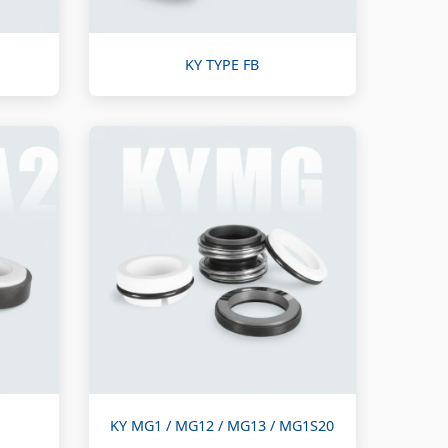
KY TYPE FB
KY MG1 / MG12 / MG13 / MG1S20