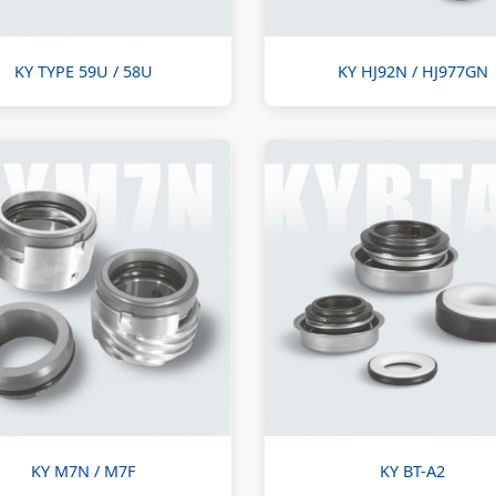
KY TYPE 59U / 58U
KY HJ92N / HJ977GN
KY M7N / M7F
KY BT-A2