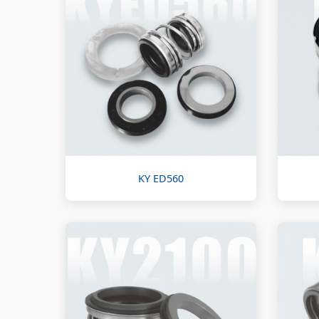
KY ED560