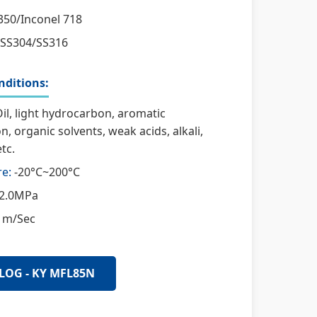
50/Inconel 718
SS304/SS316
ditions:
il, light hydrocarbon, aromatic
, organic solvents, weak acids, alkali,
tc.
e:
-20°C~200°C
2.0MPa
 m/Sec
LOG - KY MFL85N