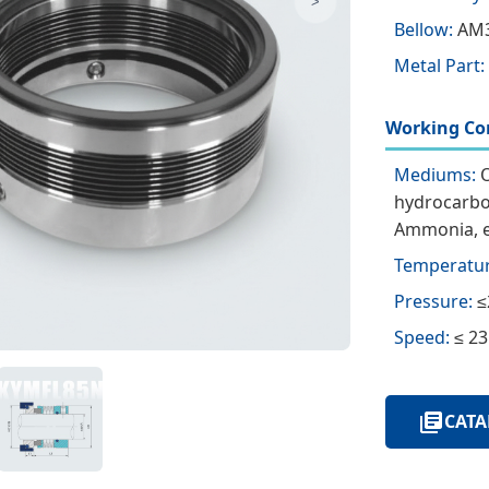
>
Bellow:
AM3
Metal Part:
Working Con
Mediums:
O
hydrocarbon
Ammonia, e
Temperatur
Pressure:
≤
Speed:
≤ 23
CATA