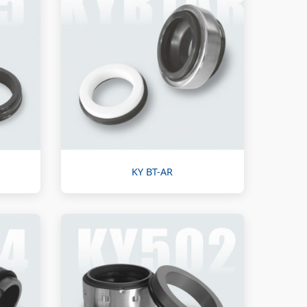
KY BT-AR