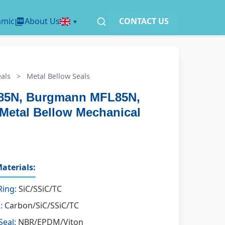
amic
About Us
CONTACT US
als
>
Metal Bellow Seals
85N, Burgmann MFL85N,
Metal Bellow Mechanical
aterials:
Ring:
SiC/SSiC/TC
:
Carbon/SiC/SSiC/TC
Seal:
NBR/EPDM/Viton