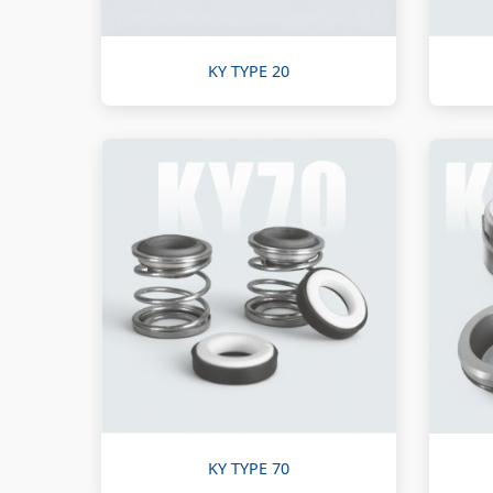
KY TYPE 20
KY TYPE 70