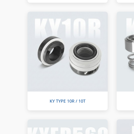
KY TYPE 10R / 10T