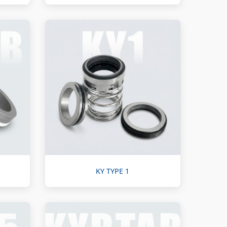
KY TYPE 1