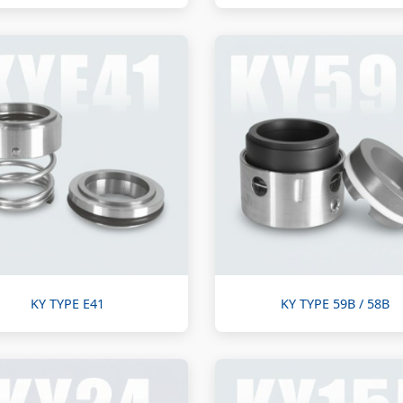
KY TYPE E41
KY TYPE 59B / 58B