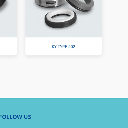
KY TYPE 502
FOLLOW US