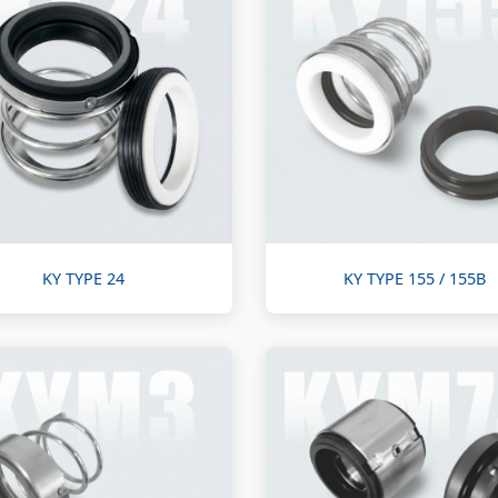
KY TYPE 24
KY TYPE 155 / 155B