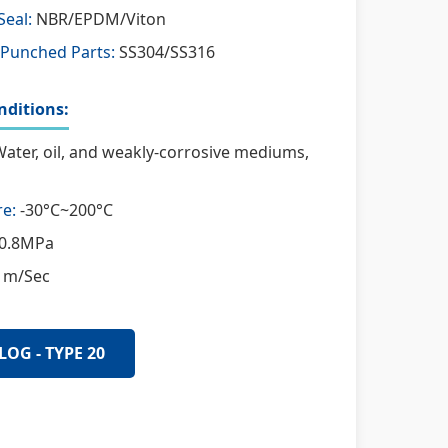
Seal:
NBR/EPDM/Viton
 Punched Parts:
SS304/SS316
ditions:
ater, oil, and weakly-corrosive mediums,
e:
-30°C~200°C
0.8MPa
 m/Sec
LOG - TYPE 20