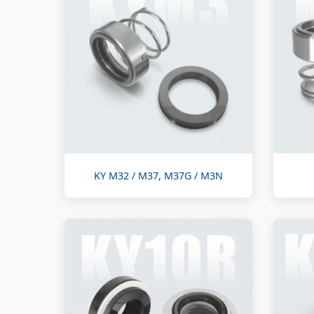
KY M32 / M37, M37G / M3N