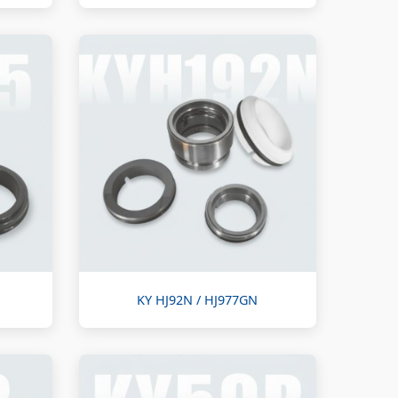
KY HJ92N / HJ977GN