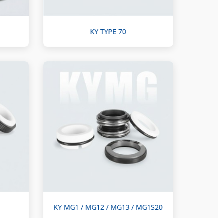
KY TYPE 70
KY MG1 / MG12 / MG13 / MG1S20