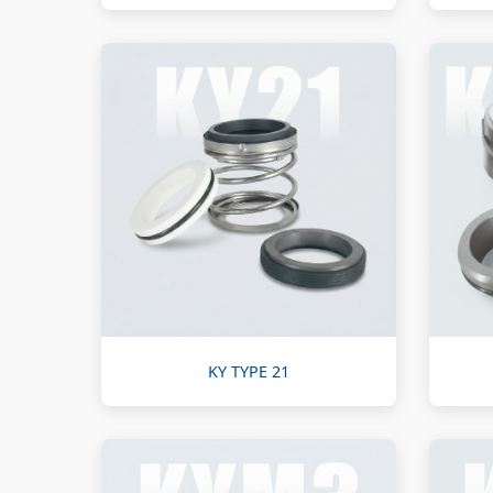
KY TYPE 21