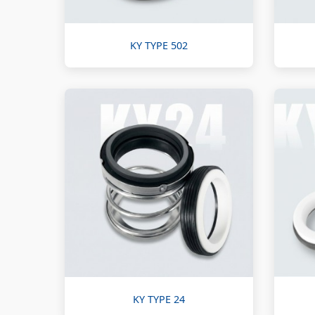
KY TYPE 502
KY TYPE 24