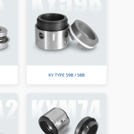
KY TYPE 59B / 58B