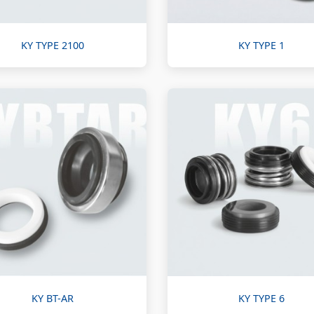
KY TYPE 2100
KY TYPE 1
KY BT-AR
KY TYPE 6