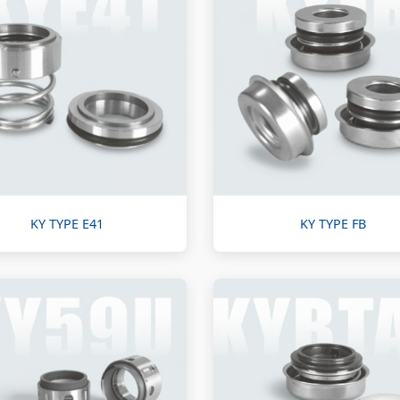
KY TYPE E41
KY TYPE FB