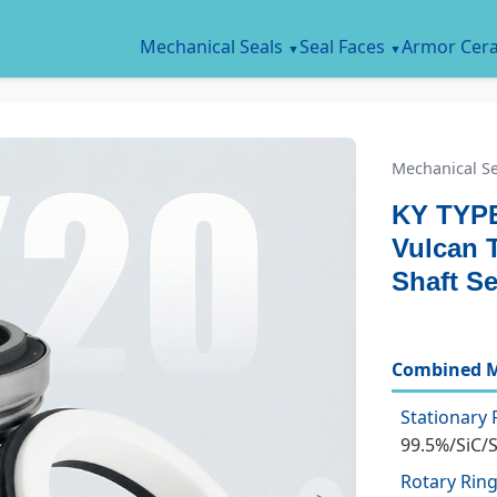
Mechanical Seals
Seal Faces
Armor Cer
Mechanical Se
KY TYPE
Vulcan 
Shaft Se
Combined M
Stationary 
99.5%/SiC/
Rotary Ring