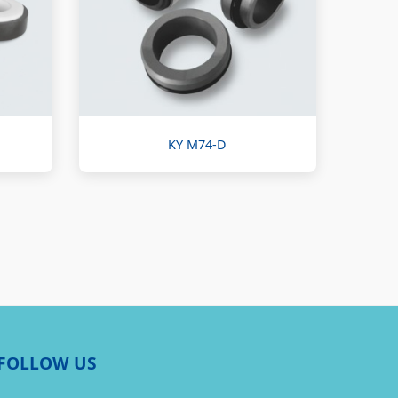
KY M74-D
FOLLOW US