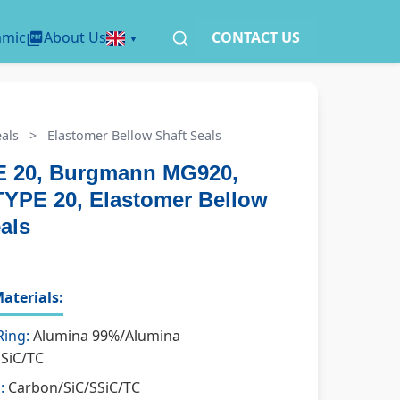
amic
About Us
CONTACT US
als
>
Elastomer Bellow Shaft Seals
 20, Burgmann MG920,
TYPE 20, Elastomer Bellow
als
aterials:
Ring:
Alumina 99%/Alumina
SSiC/TC
:
Carbon/SiC/SSiC/TC