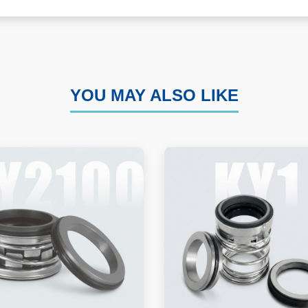
YOU MAY ALSO LIKE