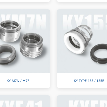
KY M7N / M7F
KY TYPE 155 / 155B