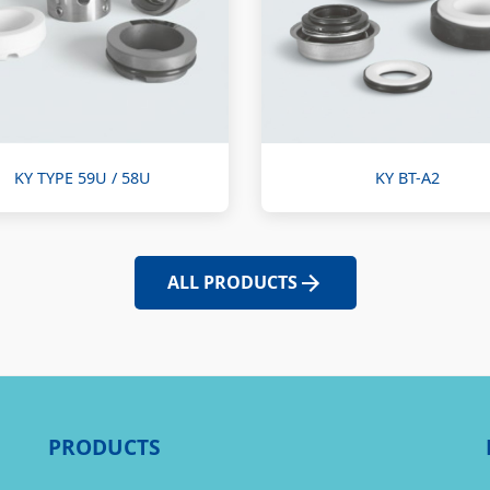
KY TYPE 59U / 58U
KY BT-A2
ALL PRODUCTS
PRODUCTS