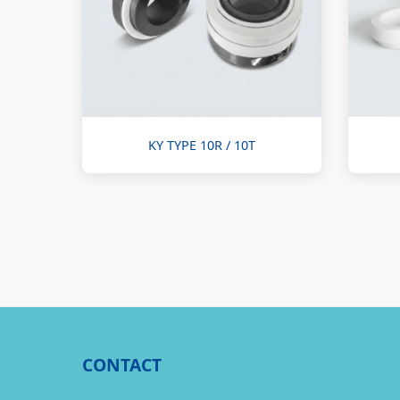
KY TYPE 10R / 10T
CONTACT