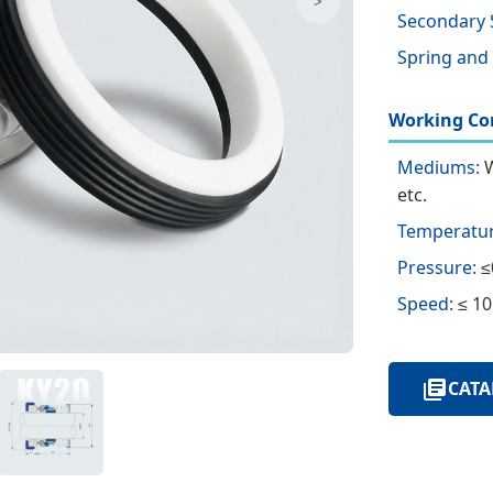
>
Secondary 
Spring and
Working Con
Mediums:
W
etc.
Temperatur
Pressure:
≤
Speed:
≤ 10
CATA