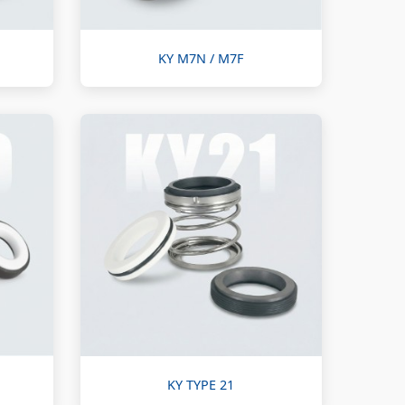
KY M7N / M7F
KY TYPE 21