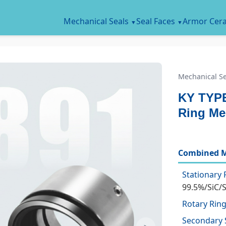
Mechanical Seals
Seal Faces
Armor Cer
Mechanical Se
KY TYPE
Ring Me
Combined M
Stationary 
99.5%/SiC/
Rotary Ring
Secondary 