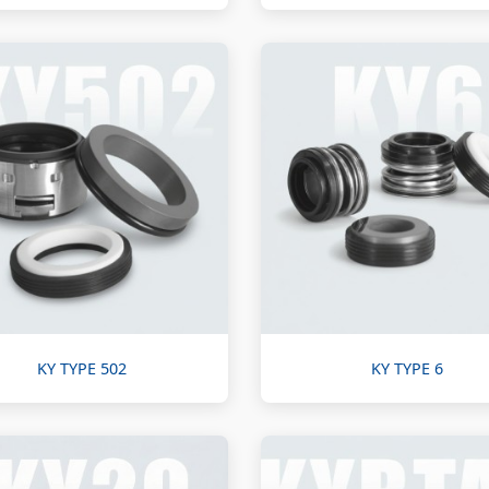
KY TYPE 502
KY TYPE 6