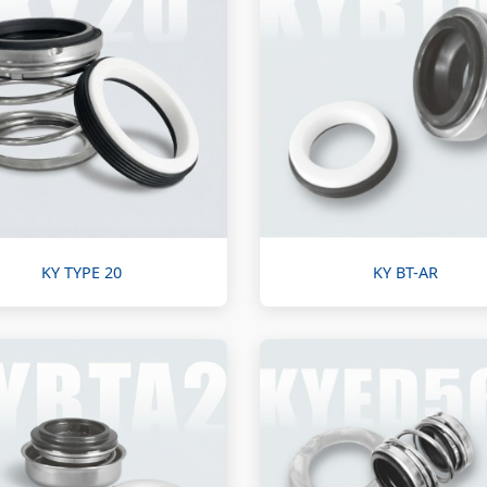
KY TYPE 20
KY BT-AR