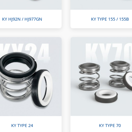
KY HJ92N / HJ977GN
KY TYPE 155 / 155B
KY TYPE 24
KY TYPE 70