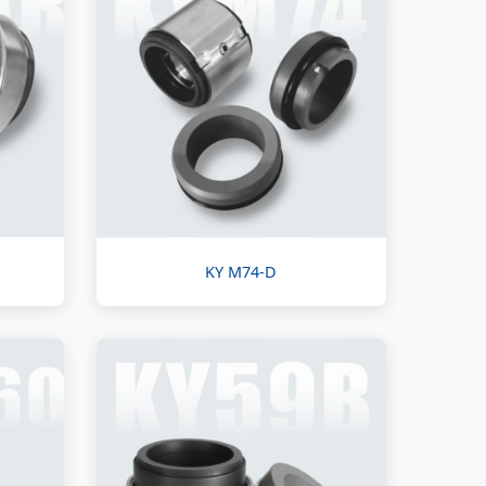
KY M74-D