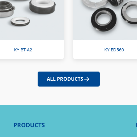
KY BT-A2
KY ED560
ALL PRODUCTS
PRODUCTS