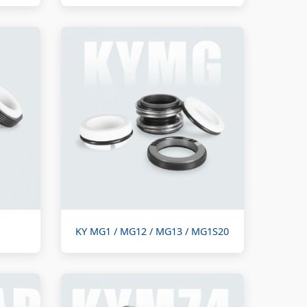
KY MG1 / MG12 / MG13 / MG1S20