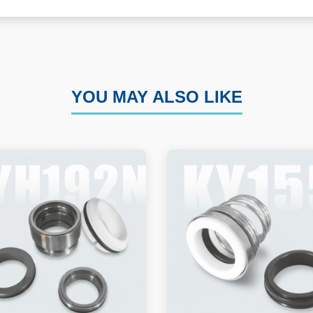
YOU MAY ALSO LIKE