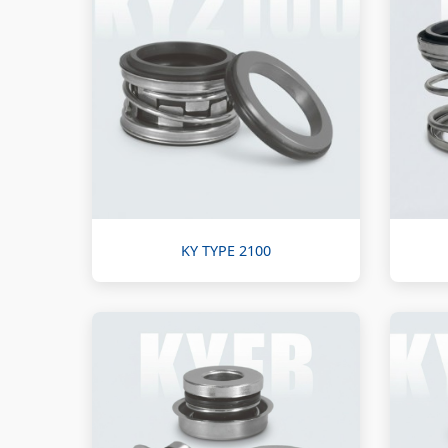
KY TYPE 2100