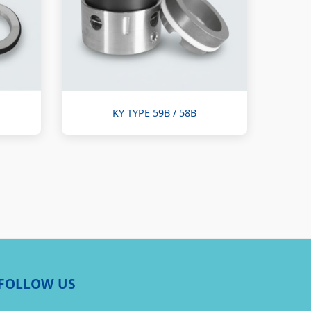
KY TYPE 59B / 58B
FOLLOW US