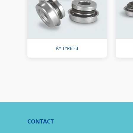
KY TYPE FB
CONTACT