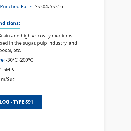
 Punched Parts:
SS304/SS316
ditions:
rain and high viscosity mediums,
used in the sugar, pulp industry, and
osal, etc.
e:
-30°C~200°C
1.6MPa
 m/Sec
LOG - TYPE 891