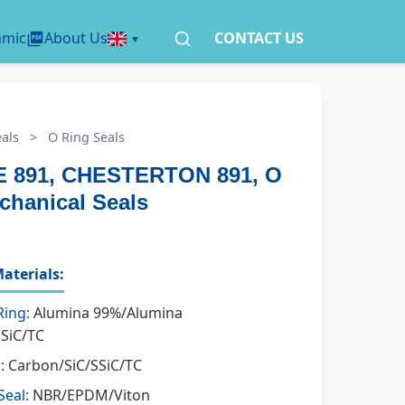
amic
About Us
CONTACT US
als
>
O Ring Seals
 891, CHESTERTON 891, O
chanical Seals
aterials:
Ring:
Alumina 99%/Alumina
SSiC/TC
:
Carbon/SiC/SSiC/TC
Seal:
NBR/EPDM/Viton