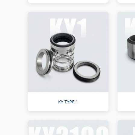
KY TYPE 1