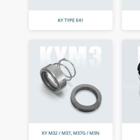
KY TYPE E41
KY M32 / M37, M37G / M3N