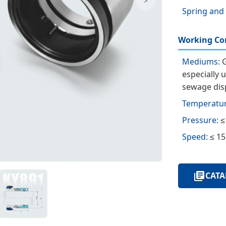
>
Spring and
Working Con
Mediums:
G
especially 
sewage disp
Temperatur
Pressure:
≤
Speed:
≤ 15
CATA