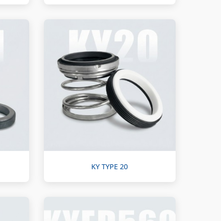
KY TYPE 20