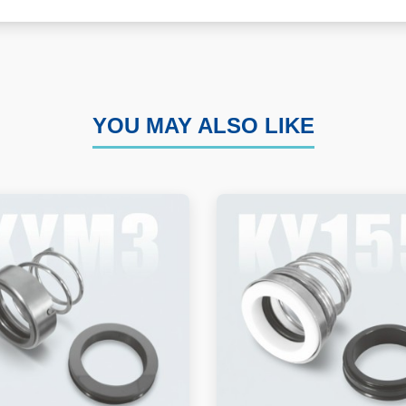
YOU MAY ALSO LIKE