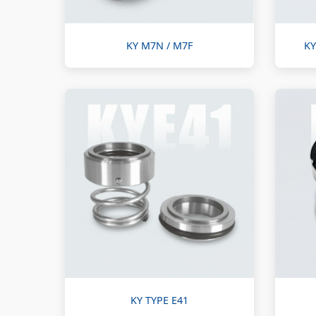
KY M7N / M7F
KY
KY TYPE E41