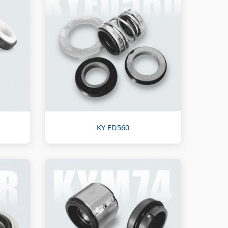
KY ED560