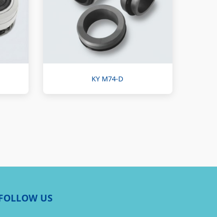
KY M74-D
FOLLOW US