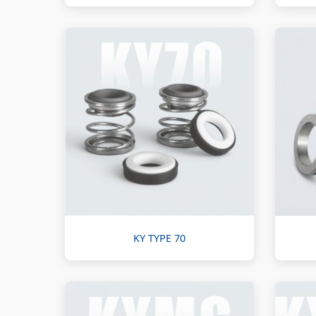
KY TYPE 70