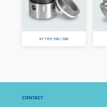
KY TYPE 59B / 58B
CONTACT