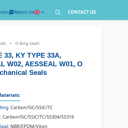
amic
About Us
CONTACT US
als
>
O Ring Seals
 33, KY TYPE 33A,
L W02, AESSEAL W01, O
chanical Seals
aterials:
Ring:
Carbon/SiC/SSiC/TC
:
Carbon/SiC/SSiC/TC/SS304/SS316
Seal:
NBR/EPDM/Viton