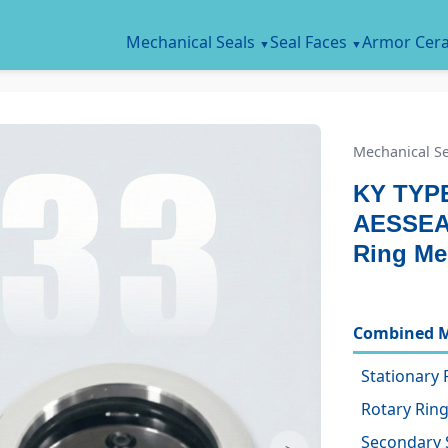
Mechanical Seals
Seal Faces
Armor Cer
Mechanical Se
KY TYPE
AESSEA
Ring Me
Combined M
Stationary 
Rotary Ring
Secondary 