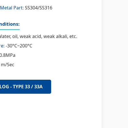
Metal Part:
SS304/SS316
ditions:
ater, oil, weak acid, weak alkali, etc.
e:
-30°C~200°C
0.8MPa
 m/Sec
LOG - TYPE 33 / 33A