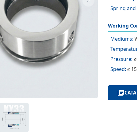
>
Spring and 
Working Con
Mediums:
W
Temperatur
Pressure:
≤
Speed:
≤ 15
CATA