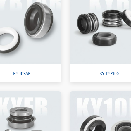
KY BT-AR
KY TYPE 6