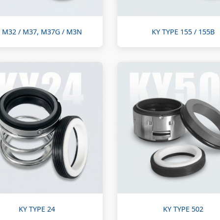
 M32 / M37, M37G / M3N
KY TYPE 155 / 155B
KY TYPE 24
KY TYPE 502