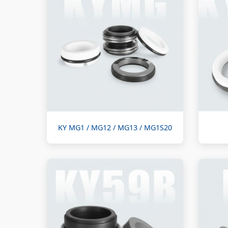
KY MG1 / MG12 / MG13 / MG1S20