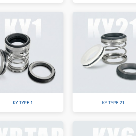
KY TYPE 1
KY TYPE 21