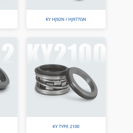
KY HJ92N / HJ977GN
KY TYPE 2100