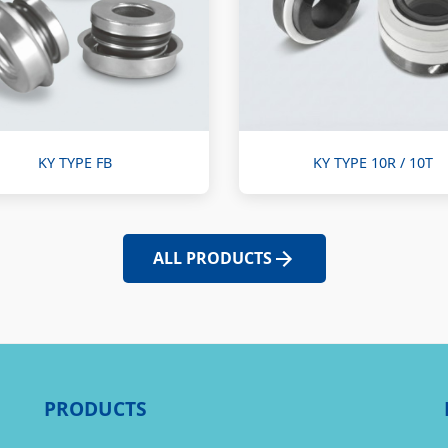
KY TYPE FB
KY TYPE 10R / 10T
ALL PRODUCTS
PRODUCTS