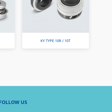
KY TYPE 10R / 10T
FOLLOW US