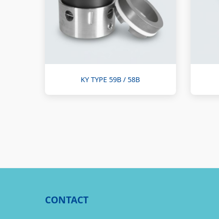
KY TYPE 59B / 58B
CONTACT