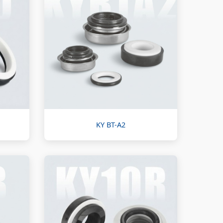
KY BT-A2