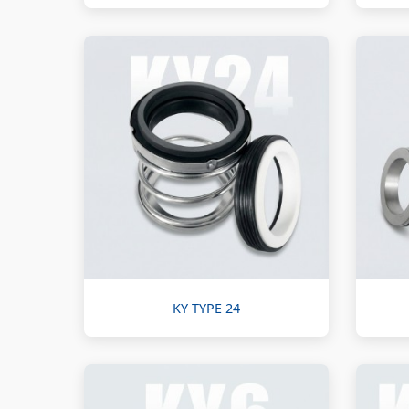
KY TYPE 24