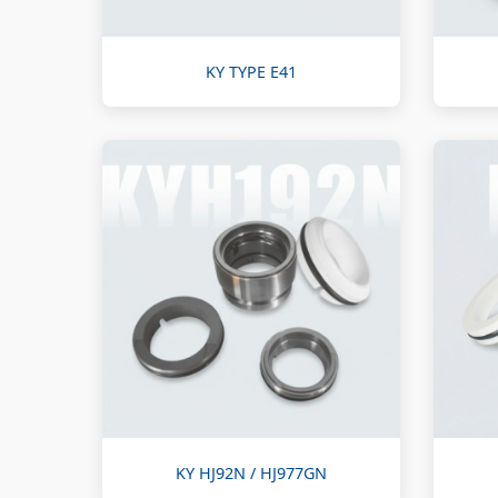
KY TYPE E41
KY HJ92N / HJ977GN