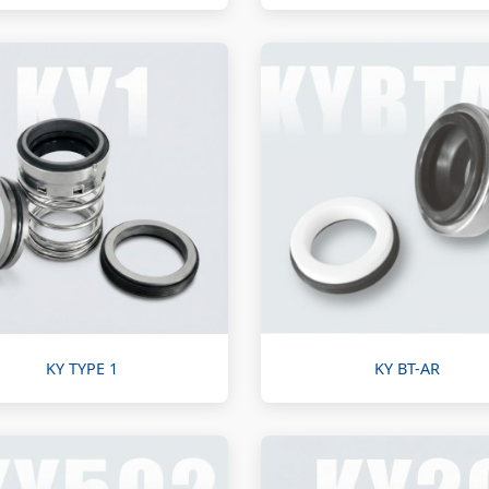
KY TYPE 1
KY BT-AR