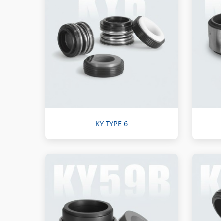
KY TYPE 6