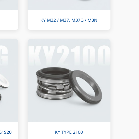
KY M32 / M37, M37G / M3N
G1S20
KY TYPE 2100