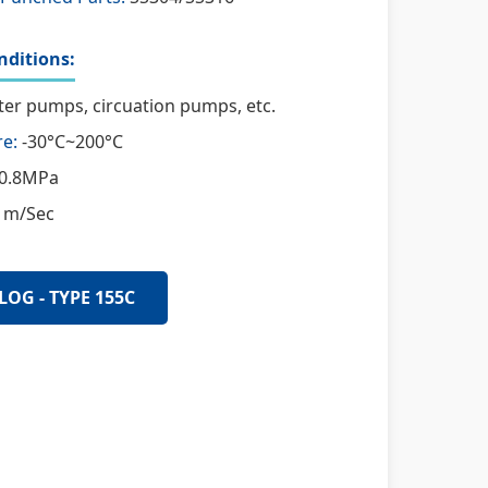
ditions:
er pumps, circuation pumps, etc.
e:
-30°C~200°C
0.8MPa
 m/Sec
LOG - TYPE 155C