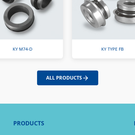
KY M74-D
KY TYPE FB
ALL PRODUCTS
PRODUCTS