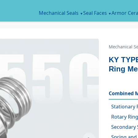
Mechanical Seals
Seal Faces
Armor Cer
Mechanical Se
KY TYPE
Ring Me
Combined M
Stationary 
Rotary Ring
Secondary 
Spring and