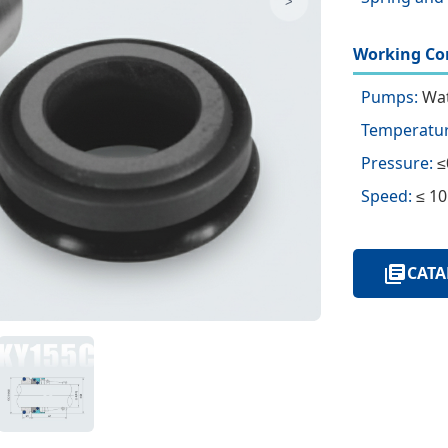
>
Working Con
Pumps:
Wat
Temperatur
Pressure:
≤
Speed:
≤ 10
CATA