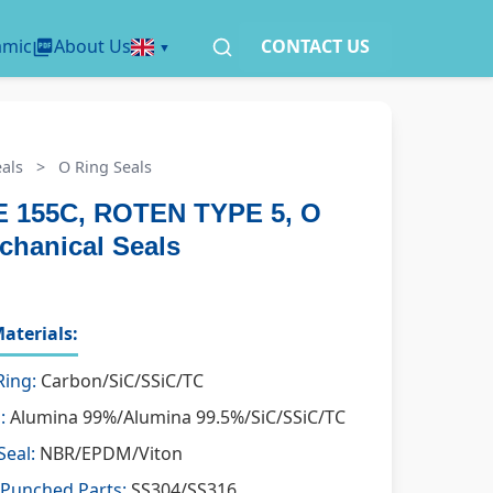
amic
About Us
CONTACT US
als
>
O Ring Seals
 155C, ROTEN TYPE 5, O
chanical Seals
aterials:
Ring:
Carbon/SiC/SSiC/TC
:
Alumina 99%/Alumina 99.5%/SiC/SSiC/TC
Seal:
NBR/EPDM/Viton
 Punched Parts:
SS304/SS316