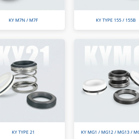
KY M7N / M7F
KY TYPE 155 / 155B
KY TYPE 21
KY MG1 / MG12 / MG13 / M