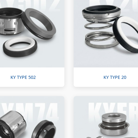
KY TYPE 502
KY TYPE 20