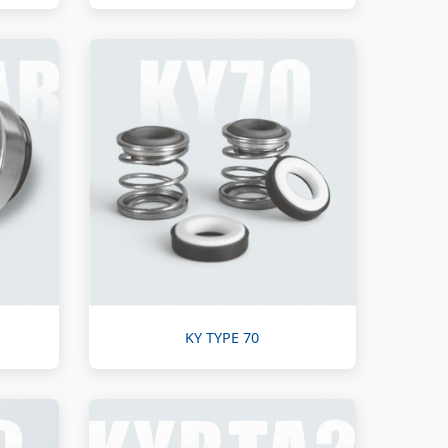
KY TYPE 70