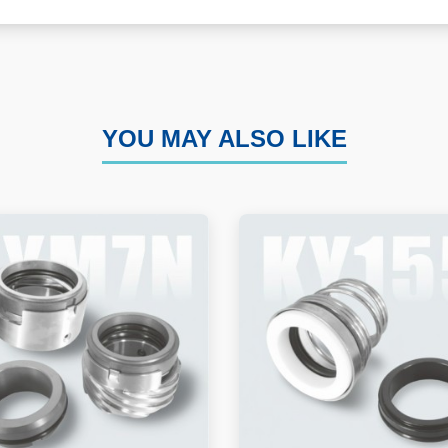
YOU MAY ALSO LIKE