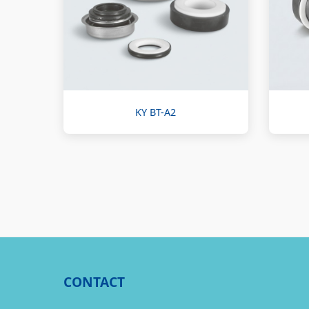
KY BT-A2
CONTACT