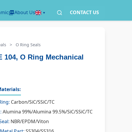
amic
About Us
CONTACT US
als
>
O Ring Seals
 104, O Ring Mechanical
aterials:
Ring:
Carbon/SiC/SSiC/TC
:
Alumina 99%/Alumina 99.5%/SiC/SSiC/TC
Seal:
NBR/EPDM/Viton
Metal Part:
SS304/SS316