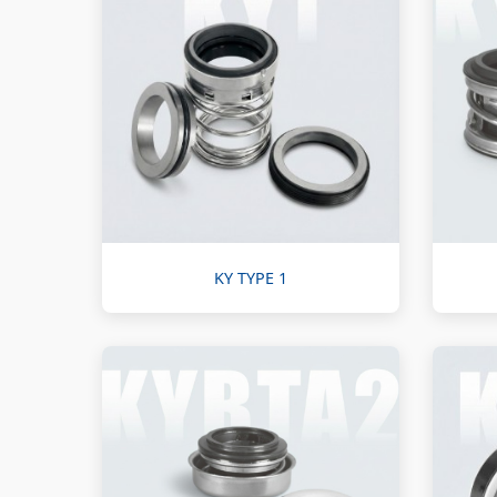
KY TYPE 1