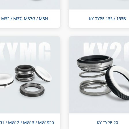
 M32 / M37, M37G / M3N
KY TYPE 155 / 155B
G1 / MG12 / MG13 / MG1S20
KY TYPE 20