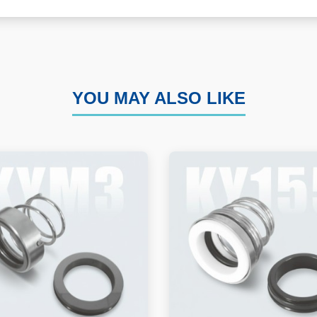
YOU MAY ALSO LIKE