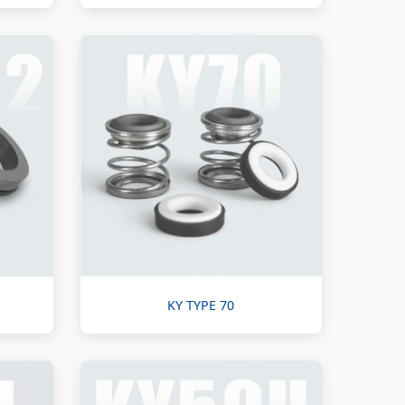
KY TYPE 70