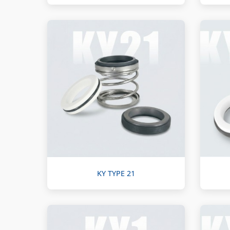
KY TYPE 21