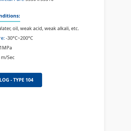
ditions:
ater, oil, weak acid, weak alkali, etc.
e:
-30°C~200°C
1MPa
 m/Sec
LOG - TYPE 104