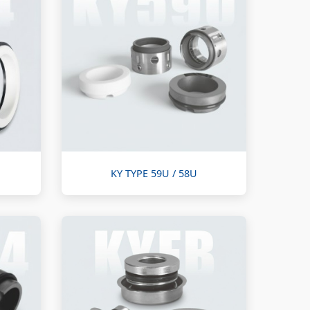
KY TYPE 59U / 58U