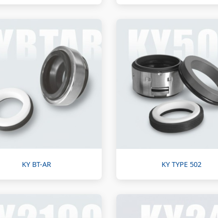
KY BT-AR
KY TYPE 502