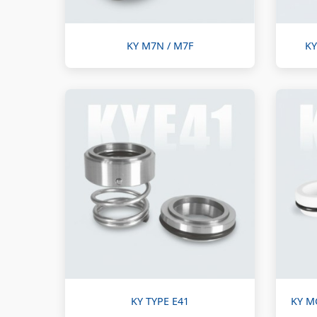
KY M7N / M7F
KY
KY TYPE E41
KY M