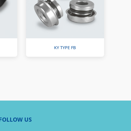
KY TYPE FB
FOLLOW US