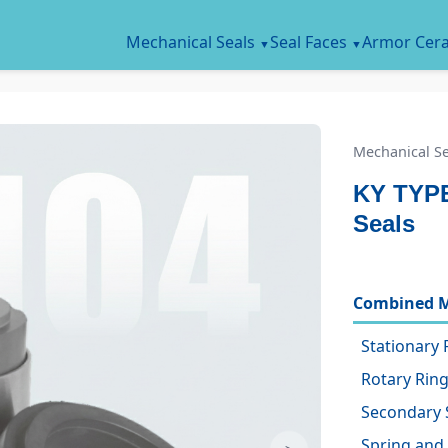
Mechanical Seals
Seal Faces
Armor Cer
Mechanical Se
KY TYPE
Seals
Combined M
Stationary 
Rotary Ring
Secondary 
Spring and 