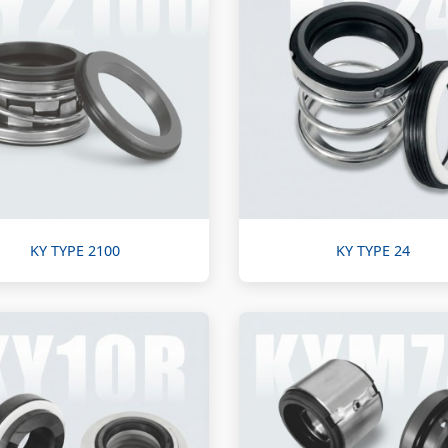
KY TYPE 2100
KY TYPE 24