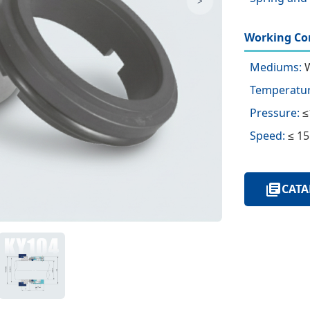
>
Working Con
Mediums:
W
Temperatur
Pressure:
≤
Speed:
≤ 15
CATA