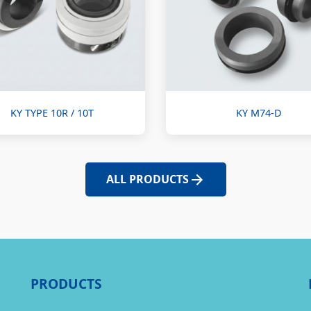
KY TYPE 10R / 10T
KY M74-D
ALL PRODUCTS
PRODUCTS