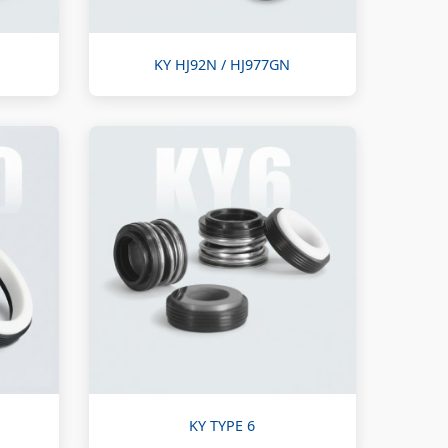
KY HJ92N / HJ977GN
KY TYPE 6