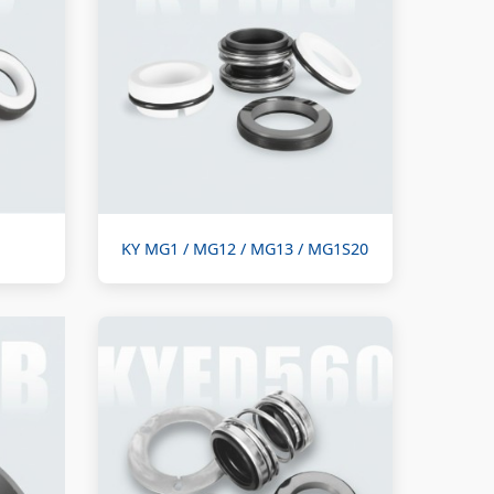
KY MG1 / MG12 / MG13 / MG1S20