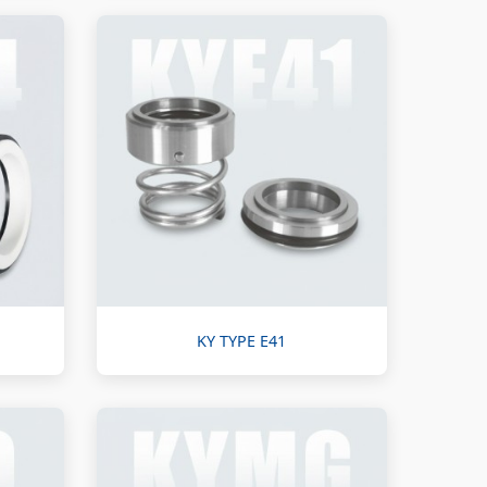
KY TYPE E41