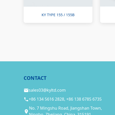
KY TYPE 155 / 155B
CONTACT
sales03@kyltd.com
+86 134 5616 2828, +86 138 6785 6735
No. 7 Mingshu Road, Jiangshan Town,
Ningbo, Zhejiang, China, 315191