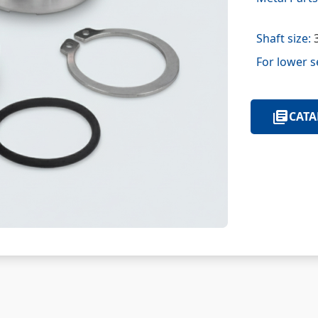
Shaft size:
3
For lower s
CATA