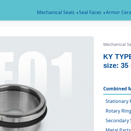
Mechanical Seals
Seal Faces
Armor Cer
Mechanical Se
KY TYPE
size: 3
Combined M
Stationary 
Rotary Ring
Secondary 
Metal Parts