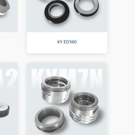
KY ED560