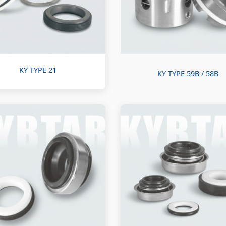
KY TYPE 21
KY TYPE 59B / 58B