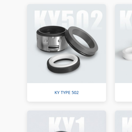
KY TYPE 502