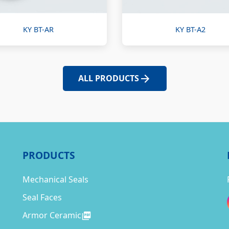
KY BT-AR
KY BT-A2
ALL PRODUCTS
PRODUCTS
Mechanical Seals
Seal Faces
Armor Ceramic