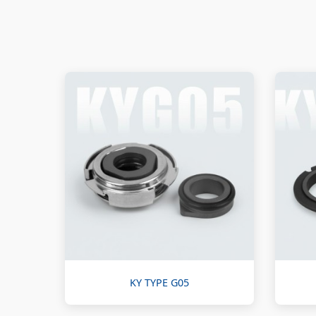
KY TYPE G05