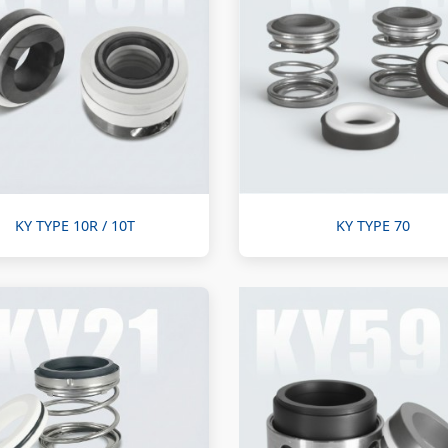
KY TYPE 10R / 10T
KY TYPE 70