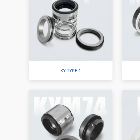
KY TYPE 1