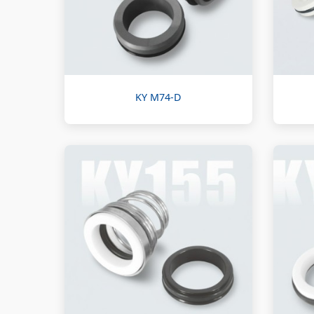
KY M74-D