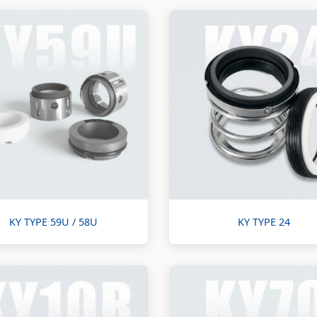
KY TYPE 59U / 58U
KY TYPE 24