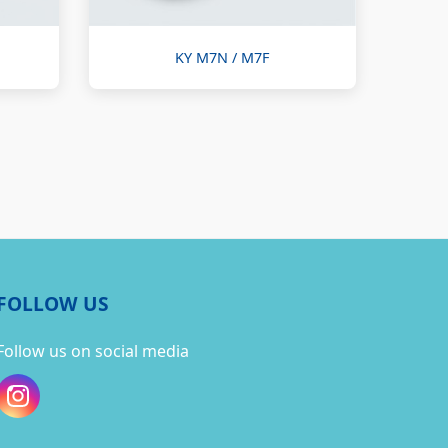
KY M7N / M7F
FOLLOW US
Follow us on social media