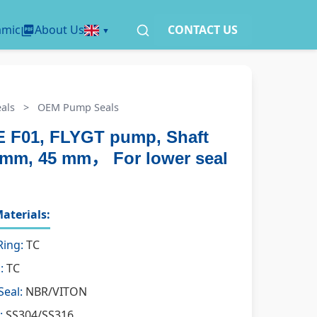
amic
About Us
CONTACT US
als
>
OEM Pump Seals
 F01, FLYGT pump, Shaft
5 mm, 45 mm， For lower seal
aterials:
Ring:
TC
:
TC
Seal:
NBR/VITON
:
SS304/SS316