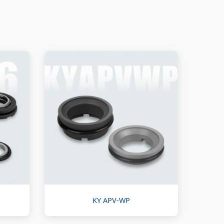
KY APV-WP