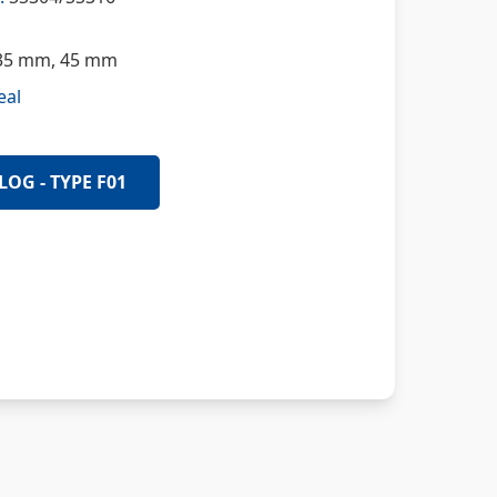
5 mm, 45 mm
eal
LOG - TYPE F01