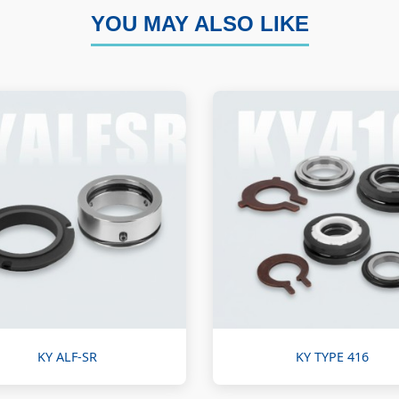
YOU MAY ALSO LIKE
KY ALF-SR
KY TYPE 416