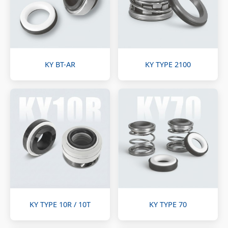
KY BT-AR
KY TYPE 2100
KY TYPE 10R / 10T
KY TYPE 70