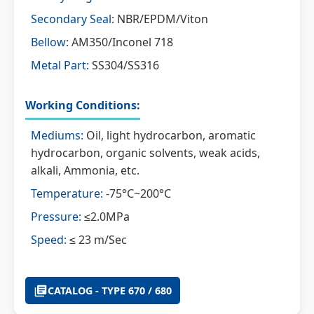
Secondary Seal:
NBR/EPDM/Viton
Bellow:
AM350/Inconel 718
Metal Part:
SS304/SS316
Working Conditions:
Mediums:
Oil, light hydrocarbon, aromatic
hydrocarbon, organic solvents, weak acids,
alkali, Ammonia, etc.
Temperature:
-75°C~200°C
Pressure:
≤2.0MPa
Speed:
≤ 23 m/Sec
CATALOG - TYPE 670 / 680