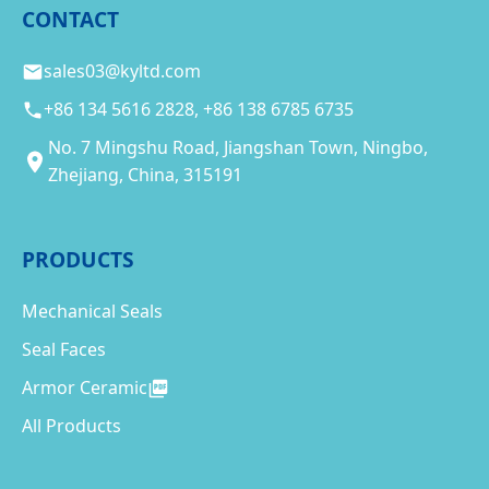
CONTACT
sales03@kyltd.com
+86 134 5616 2828, +86 138 6785 6735
No. 7 Mingshu Road, Jiangshan Town, Ningbo,
Zhejiang, China, 315191
PRODUCTS
Mechanical Seals
Seal Faces
Armor Ceramic
All Products