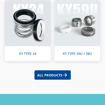
KY TYPE 24
KY TYPE 59U / 58U
ALL PRODUCTS