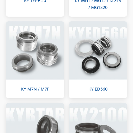
KY TYPE 20
KY MG1 / MG12 / MG13
/ MG1S20
KY M7N / M7F
KY ED560