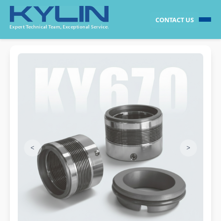
CONTACT US
<
>