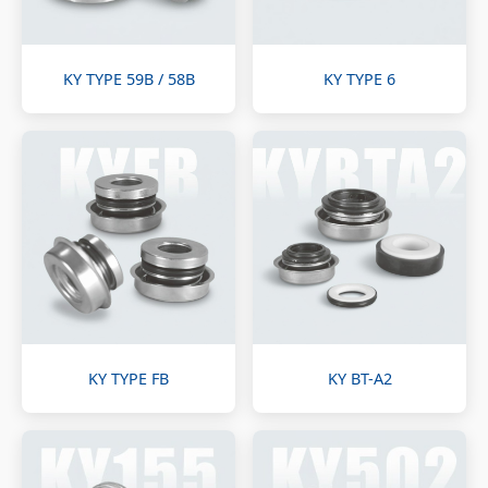
KY TYPE 59B / 58B
KY TYPE 6
KY TYPE FB
KY BT-A2