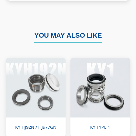
YOU MAY ALSO LIKE
KY HJ92N / HJ977GN
KY TYPE 1