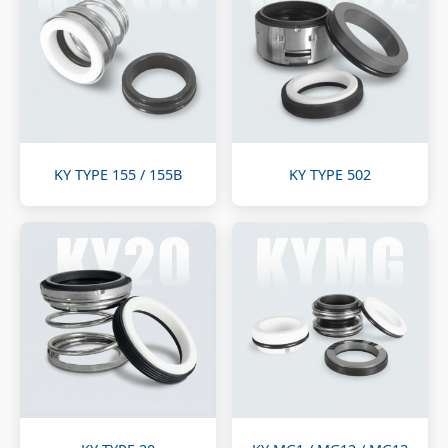
KY TYPE 155 / 155B
KY TYPE 502