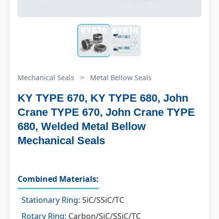
Mechanical Seals
>
Metal Bellow Seals
KY TYPE 670, KY TYPE 680, John
Crane TYPE 670, John Crane TYPE
680, Welded Metal Bellow
Mechanical Seals
Combined Materials:
Stationary Ring:
SiC/SSiC/TC
Rotary Ring:
Carbon/SiC/SSiC/TC