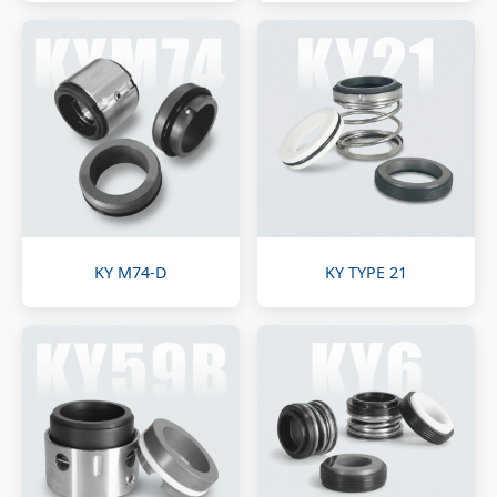
KY M74-D
KY TYPE 21